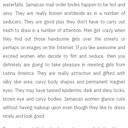
waterfalls. Jamaican mail-order brides happen to be hot and
sexy. They are really known worldwide as in a number of
seducers. They are good plus they don’t have to carry out
much to draw in a number of attention. Men get crazy when
they find out those handsome girls over the streets or
perhaps on images on the Internet. If you like awesome and
excited women who decide to flirt and seduce, then you
definitely are going to take pleasure in meeting girls from
Latina America. They are really attractive and gifted with
silky skin area, curvy body shapes and permanent magnet
eyes. They may have tanned epidermis, dark and shiny locks,
brown eye and curvy bodies. Jamaican women glance cute
without having makeup upon even though they like to dress
nicely and look good.