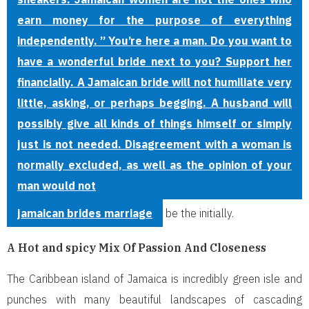
earn money for the purpose of everything
independently. ” You’re here a man. Do you want to
have a wonderful bride next to you? Support her
financially. A Jamaican bride will not humiliate very
little, asking, or perhaps begging. A husband will
possibly give all kinds of things himself or simply
just is not needed. Disagreement with a woman is
normally excluded, as well as the opinion of your
man would not
jamaican brides marriage
be the initially.
A Hot and spicy Mix Of Passion And Closeness
The Caribbean island of Jamaica is incredibly green isle and
punches with many beautiful landscapes of cascading