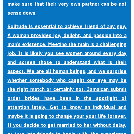
make sure that their very own partner can be not
sense down.
Solitude is essential to achieve friend of any guy.
A woman provides joy, delight, and passion into a
man’s existence. Meeting the main is a challenging
job. It is likely you see women around every day
and screen those to understand what is their
aspect. We are all human beings, and we surprise
whether somebody who caught our eye may be
the right match or certainly not. Jamaican submit
order brides have been in the spotlight of
attention lately. Get to know an individual and
maybe it is going to change your your life forever.
If you decide to get married to her without delay,