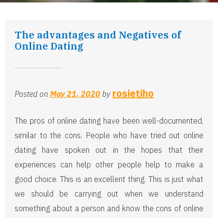
The advantages and Negatives of
Online Dating
rosietiho
Posted on
May 21, 2020
by
The pros of online dating have been well-documented,
similar to the cons. People who have tried out online
dating have spoken out in the hopes that their
experiences can help other people help to make a
good choice. This is an excellent thing. This is just what
we should be carrying out when we understand
something about a person and know the cons of online