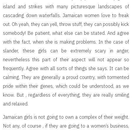
island and strikes with many picturesque landscapes of
cascading down waterfalls. Jamaican women love to freak
out. Oh yeah, they can yell, throw stuff, they can possibly kick
somebody! Be patient, what else can be stated. And agree
with the fact, when she is making problems. In the case of
slander, these girls can be extremely scary in anger,
nevertheless this part of their aspect will not appear so
frequently. Agree with all sorts of things she says. It can be
calming. They are generally a proud country, with tormented
pride within their genes, which could be understood, as we
know. But , regardless of everything, they are really smiling
and relaxed.
Jamaican girls is not going to own a complex of their weight.
Not any, of course , if they are going to a women’s business,