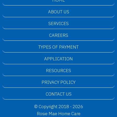
HOME
ABOUT US
SERVICES
CAREERS
TYPES OF PAYMENT
APPLICATION
RESOURCES
PRIVACY POLICY
CONTACT US
© Copyright 2018 - 2026
Rosie Mae Home Care