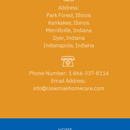
Address:
Park Forest, Illinois
Kankakee, Illinois
Merrillville, Indiana
Dyer, Indiana
Indianapolis, Indiana
Phone Number:
1-866-337-8114
Email Address:
info@rosiemaehomecare.com