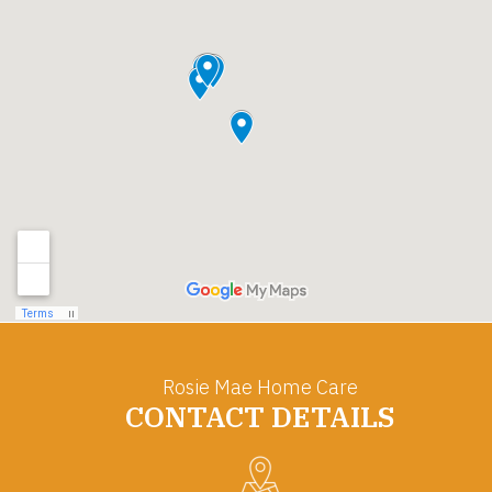
Rosie Mae Home Care
CONTACT DETAILS