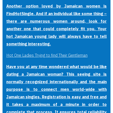
Another option loved by Jamaican women is
FindHotSingle. And if an individual like some thing –
there are numerous women around, look for
another one that could completely fit you. Your
hot Jamaican young lady will always have to tell
something interesting.
Hot One Ladies Trying to find Their Gentleman
Have you at any time wondered what would be like
dating a Jamaican woman? This seeing site is
normally recognized internationally and the main
purpose is to connect men world-wide with
Jamaican singles. Registration is easy and free and
it takes a maximum of a minute in order to
complete that process. It ensures total reliability