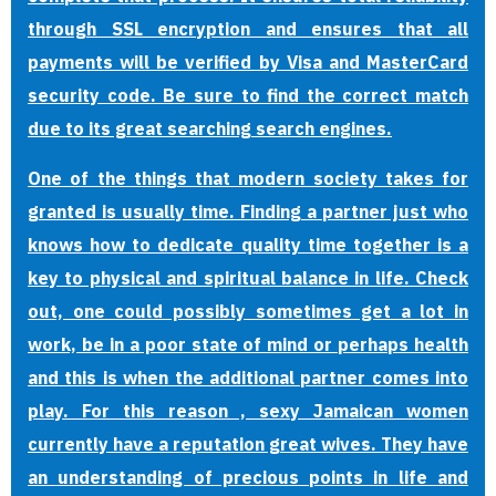
through SSL encryption and ensures that all
payments will be verified by Visa and MasterCard
security code. Be sure to find the correct match
due to its great searching search engines.
One of the things that modern society takes for
granted is usually time. Finding a partner just who
knows how to dedicate quality time together is a
key to physical and spiritual balance in life. Check
out, one could possibly sometimes get a lot in
work, be in a poor state of mind or perhaps health
and this is when the additional partner comes into
play. For this reason , sexy Jamaican women
currently have a reputation great wives. They have
an understanding of precious points in life and