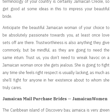
terminology of your country is certainly Jamaican Creole, so
get good at some ideas in this to impress your beautiful
bride.
Anticipate the beautiful Jamaican woman of your choice to
be absolutely passionate towards you, at least once love
sets off are there. Trustworthiness is also anything they give
commonly, but be mindful, as they are going to need the
same inturn. Trust us, you don’t need to wreak havoc on a
Jamaican woman once she gets jealous. She is going to fight
any time she feels right respect is usually lacking, as much as
she’ll fight for anyone in her existence about to whom she
truly cares.
Jamaican Mail Purchase Brides — JamaicanWomen
The Caribbean island of Discovery bay, jamaica is very green