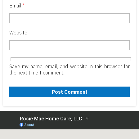
Email
*
Website
Save my name, email, and website in this browser for
the next time I comment.