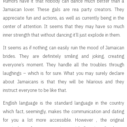
Rumors have it that nobody can dance much better than a
Jamaican lover. These gals are rea party creators. They
appreciate fun and actions, as well as currently being in the
center of attention. It seems that they may have so much
inner strength that without dancing it’ll just explode in them.
It seems as if nothing can easily ruin the mood of Jamaican
brides. They are definitely smiling and joking, creating
everyone’s moment. They handle all the troubles through
laughings – which is for sure. What you may surely declare
about Jamaicans is that they will be hilarious and they
instruct everyone to be like that.
English language is the standard language in the country
which fact, seemingly, makes the communication and dating
for you a lot more accessible. However , the original