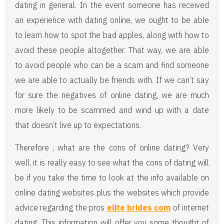
dating in general. In the event someone has received
an experience with dating online, we ought to be able
to learn how to spot the bad apples, along with how to
avoid these people altogether. That way, we are able
to avoid people who can be a scam and find someone
we are able to actually be friends with. If we can’t say
for sure the negatives of online dating, we are much
more likely to be scammed and wind up with a date
that doesn’t live up to expectations.
Therefore , what are the cons of online dating? Very
well, it is really easy to see what the cons of dating will
be if you take the time to look at the info available on
online dating websites plus the websites which provide
advice regarding the pros
elite brides com
of internet
dating. This information will offer you some thought of