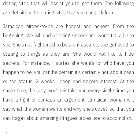
dating sites that will assist you to get them. The following
are definitely the dating sites that you can pick from.
Jamaican birdes-to-be are honest and honest. From the
beginning, she will end up being sincere and won’t tell a lie to
you. She’s not frightened to be a enfrascarse, she got used to
stating to things as they are. She would not like to hide
secrets. For instance, if states she wants for who have you
happen to be, you can be certain it’s certainly not about cash
or the status, 2 weeks . deep and sincere interest. At the
same time, the lady won’t mistake you every single time you
have a fight or perhaps an argument. Jamaican woman will
say what the woman wants and why she’s upset, so that you
can forget about amazing intrigues ladies like to accomplish.
→