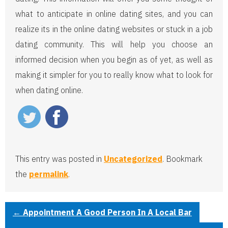
what to anticipate in online dating sites, and you can
realize its in the online dating websites or stuck in a job
dating community. This will help you choose an
informed decision when you begin as of yet, as well as
making it simpler for you to really know what to look for
when dating online.
This entry was posted in
Uncategorized
. Bookmark
the
permalink
.
←
Appointment A Good Person In A Local Bar