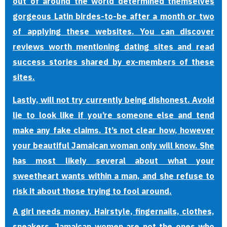
out of around the world determined themselves
gorgeous Latin birdes-to-be after a month or two
of applying these websites. You can discover
reviews worth mentioning dating sites and read
success stories shared by ex-members of these
sites.
Lastly, will not try currently being dishonest. Avoid
lie to look like if you’re someone else and tend
make any fake claims. It’s not clear how, however
your beautiful Jamaican woman only will know. She
has most likely several about what your
sweetheart wants within a man, and she refuse to
risk it about those trying to fool around.
A girl needs money. Hairstyle, fingernails, clothes,
sneakers. Jamaican women are not the ones who