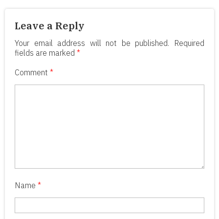
Leave a Reply
Your email address will not be published.
Required
fields are marked
*
Comment
*
Name
*