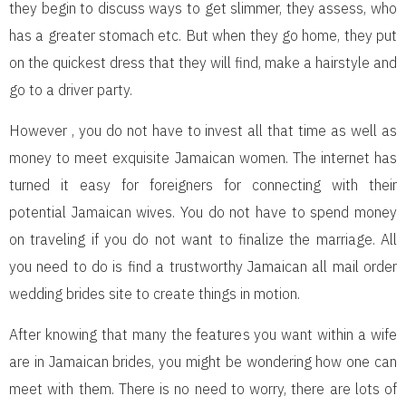
they begin to discuss ways to get slimmer, they assess, who
has a greater stomach etc. But when they go home, they put
on the quickest dress that they will find, make a hairstyle and
go to a driver party.
However , you do not have to invest all that time as well as
money to meet exquisite Jamaican women. The internet has
turned it easy for foreigners for connecting with their
potential Jamaican wives. You do not have to spend money
on traveling if you do not want to finalize the marriage. All
you need to do is find a trustworthy Jamaican all mail order
wedding brides site to create things in motion.
After knowing that many the features you want within a wife
are in Jamaican brides, you might be wondering how one can
meet with them. There is no need to worry, there are lots of