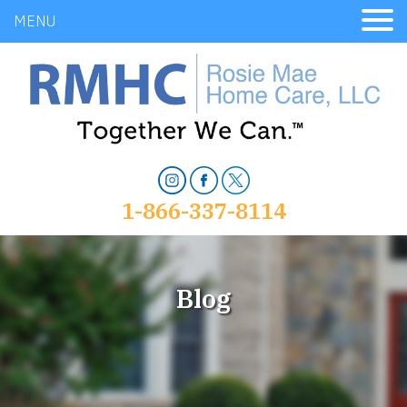
MENU
1-866-337-8114
Blog