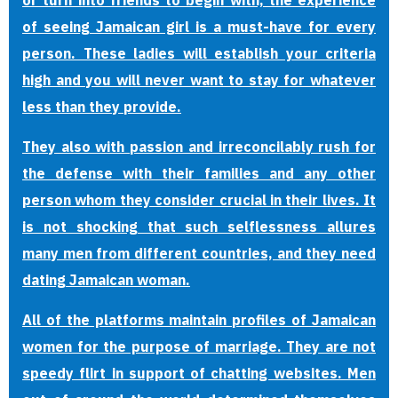
or turn into friends to begin with, the experience
of seeing Jamaican girl is a must-have for every
person. These ladies will establish your criteria
high and you will never want to stay for whatever
less than they provide.
They also with passion and irreconcilably rush for
the defense with their families and any other
person whom they consider crucial in their lives. It
is not shocking that such selflessness allures
many men from different countries, and they need
dating Jamaican woman.
All of the platforms maintain profiles of Jamaican
women for the purpose of marriage. They are not
speedy flirt in support of chatting websites. Men