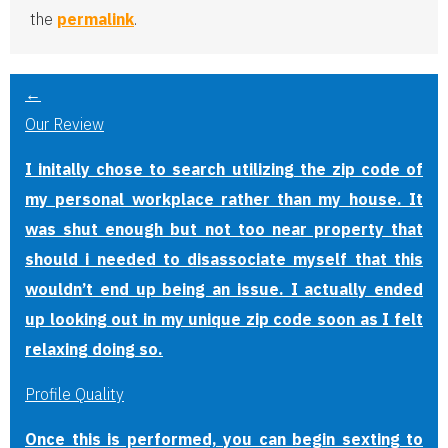
the
permalink
.
←
Our Review
I initally chose to search utilizing the zip code of
my personal workplace rather than my house. It
was shut enough but not too near property that
should i needed to disassociate myself that this
wouldn’t end up being an issue. I actually ended
up looking out in my unique zip code soon as I felt
relaxing doing so.
Profile Quality
Once this is performed, you can begin sexting to