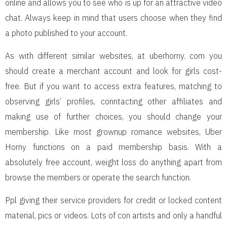
online and allows you to see who is up for an attractive video
chat. Always keep in mind that users choose when they find
a photo published to your account.
As with different similar websites, at uberhorny. com you
should create a merchant account and look for girls cost-
free. But if you want to access extra features, matching to
observing girls’ profiles, conntacting other affiliates and
making use of further choices, you should change your
membership. Like most grownup romance websites, Uber
Horny functions on a paid membership basis. With a
absolutely free account, weight loss do anything apart from
browse the members or operate the search function.
Ppl giving their service providers for credit or locked content
material, pics or videos. Lots of con artists and only a handful