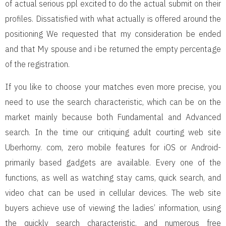
of actual serious ppl excited to do the actual submit on their
profiles. Dissatisfied with what actually is offered around the
positioning We requested that my consideration be ended
and that My spouse and i be returned the empty percentage
of the registration.
If you like to choose your matches even more precise, you
need to use the search characteristic, which can be on the
market mainly because both Fundamental and Advanced
search. In the time our critiquing adult courting web site
Uberhorny. com, zero mobile features for iOS or Android-
primarily based gadgets are available. Every one of the
functions, as well as watching stay cams, quick search, and
video chat can be used in cellular devices. The web site
buyers achieve use of viewing the ladies’ information, using
the quickly search characteristic, and numerous free