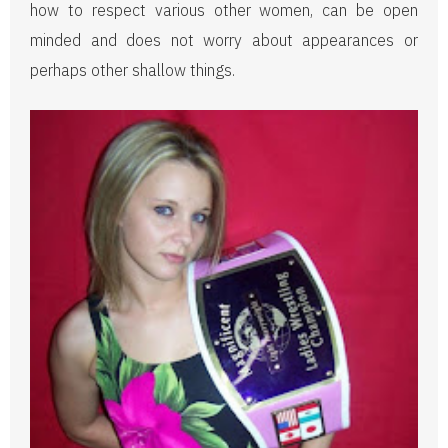
how to respect various other women, can be open
minded and does not worry about appearances or
perhaps other shallow things.