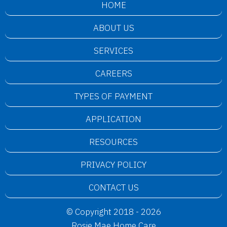
HOME
ABOUT US
SERVICES
CAREERS
TYPES OF PAYMENT
APPLICATION
RESOURCES
PRIVACY POLICY
CONTACT US
© Copyright 2018 - 2026
Rosie Mae Home Care