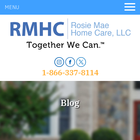
MENU
1-866-337-8114
Blog