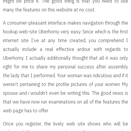
might be price it. The good thing is that you need to use
many the features on this website at no cost.
A consumer-pleasant interface makes navigation through the
hookup web-site Uberhorny very easy. Since which is the first
internet site I’ve at any time created, you comprehend I
actually include a real effective ardour with regards to
Uberhorny. I actually additionally thought that all it was only
right for me to share my personal success after assembly
the lady that I performed. Your woman was ridiculous and if it
weren’t pertaining to the profile pictures of your women My
spouse and i wouldn’t even be writing this. The good news is
that we have now run examinations on all of the features the
web page has to offer.
Once you register, the lively web site shows who will be