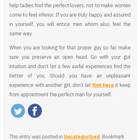
help ladies find the perfect lovers, not to make women
come to feel inferior. If you are truly happy and assured
in yourself, you will entice men whom also feel the
same way.
When you are looking for that proper guy so far, make
sure you preserve an open head. Go with your gut
intuition and don’t let a few awful experiences find the
better of you. Should you have an unpleasant
experience with another girl, don’t let
find here
it keep
from appointment the perfect man for yourself.
This entry was posted in
Uncategorized
. Bookmark