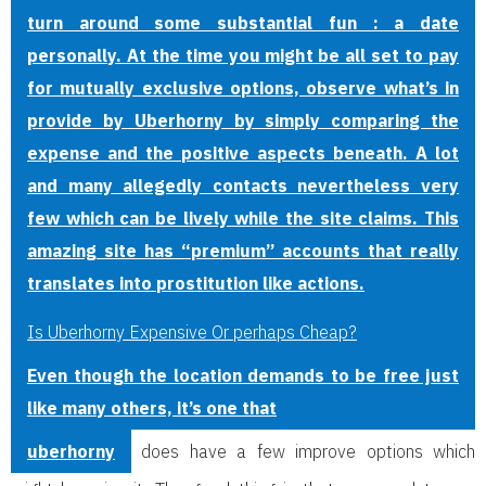
turn around some substantial fun : a date
personally. At the time you might be all set to pay
for mutually exclusive options, observe what’s in
provide by Uberhorny by simply comparing the
expense and the positive aspects beneath. A lot
and many allegedly contacts nevertheless very
few which can be lively while the site claims. This
amazing site has “premium” accounts that really
translates into prostitution like actions.
Is Uberhorny Expensive Or perhaps Cheap?
Even though the location demands to be free just
like many others, it’s one that
uberhorny
does have a few improve options which