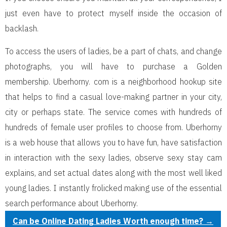
just even have to protect myself inside the occasion of
backlash.
To access the users of ladies, be a part of chats, and change
photographs, you will have to purchase a Golden
membership. Uberhorny. com is a neighborhood hookup site
that helps to find a casual love-making partner in your city,
city or perhaps state. The service comes with hundreds of
hundreds of female user profiles to choose from. Uberhorny
is a web house that allows you to have fun, have satisfaction
in interaction with the sexy ladies, observe sexy stay cam
explains, and set actual dates along with the most well liked
young ladies. I instantly frolicked making use of the essential
search performance about Uberhorny.
Can be Online Dating Ladies Worth enough time?
→