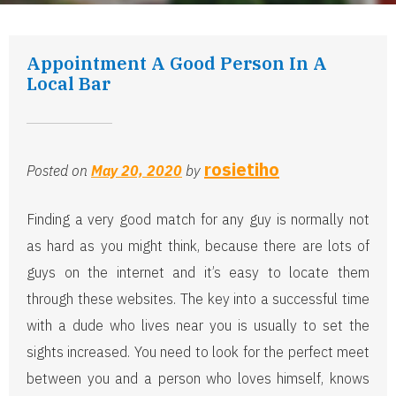
Appointment A Good Person In A
Local Bar
rosietiho
Posted on
May 20, 2020
by
Finding a very good match for any guy is normally not
as hard as you might think, because there are lots of
guys on the internet and it’s easy to locate them
through these websites. The key into a successful time
with a dude who lives near you is usually to set the
sights increased. You need to look for the perfect meet
between you and a person who loves himself, knows