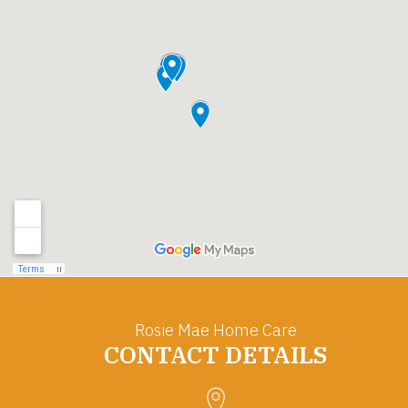
Rosie Mae Home Care
CONTACT DETAILS