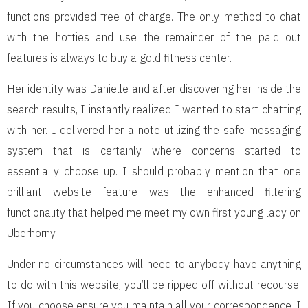
functions provided free of charge. The only method to chat
with the hotties and use the remainder of the paid out
features is always to buy a gold fitness center.
Her identity was Danielle and after discovering her inside the
search results, I instantly realized I wanted to start chatting
with her. I delivered her a note utilizing the safe messaging
system that is certainly where concerns started to
essentially choose up. I should probably mention that one
brilliant website feature was the enhanced filtering
functionality that helped me meet my own first young lady on
Uberhorny.
Under no circumstances will need to anybody have anything
to do with this website, you’ll be ripped off without recourse.
If you choose ensure you maintain all your correspondence, I