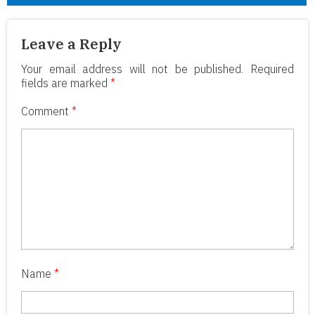
Leave a Reply
Your email address will not be published.
Required
fields are marked
*
Comment
*
Name
*