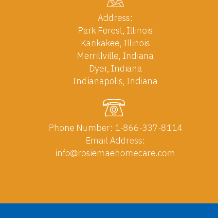
Address:
Park Forest, Illinois
Kankakee, Illinois
Merrillville, Indiana
Dyer, Indiana
Indianapolis, Indiana
Phone Number:
1-866-337-8114
Email Address:
info@rosiemaehomecare.com