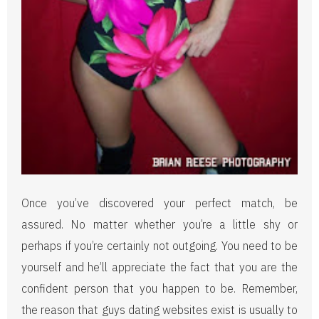
Once you’ve discovered your perfect match, be
assured. No matter whether you’re a little shy or
perhaps if you’re certainly not outgoing. You need to be
yourself and he’ll appreciate the fact that you are the
confident person that you happen to be. Remember,
the reason that guys dating websites exist is usually to