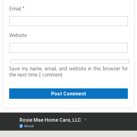
Email
*
Website
Save my name, email, and website in this browser for
the next time I comment.