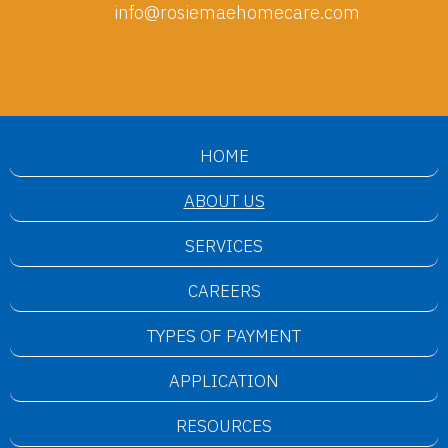
info@rosiemaehomecare.com
HOME
ABOUT US
SERVICES
CAREERS
TYPES OF PAYMENT
APPLICATION
RESOURCES