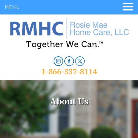
MENU
1-866-337-8114
About Us