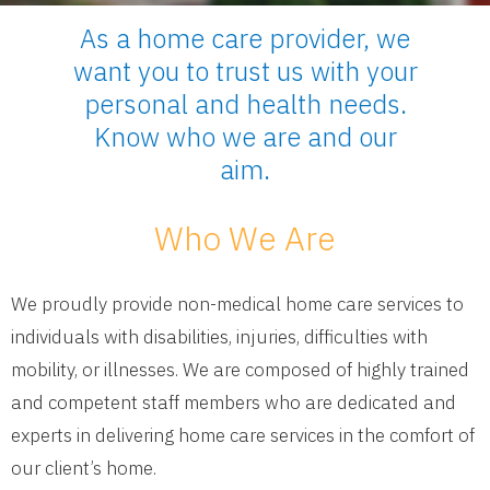
As a home care provider, we
want you to trust us with your
personal and health needs.
Know who we are and our
aim.
Who We Are
We proudly provide non-medical home care services to
individuals with disabilities, injuries, difficulties with
mobility, or illnesses. We are composed of highly trained
and competent staff members who are dedicated and
experts in delivering home care services in the comfort of
our client’s home.