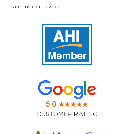
care and compassion.