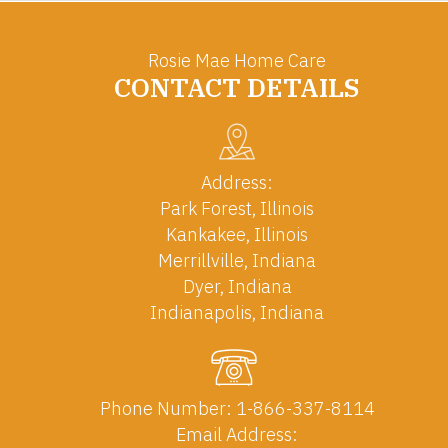
Rosie Mae Home Care
CONTACT DETAILS
Address:
Park Forest, Illinois
Kankakee, Illinois
Merrillville, Indiana
Dyer, Indiana
Indianapolis, Indiana
Phone Number:
1-866-337-8114
Email Address: