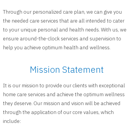
Through our personalized care plan, we can give you
the needed care services that are all intended to cater
to your unique personal and health needs. With us, we
ensure around-the-clock services and supervision to
help you achieve optimum health and wellness.
Mission Statement
It is our mission to provide our clients with exceptional
home care services and achieve the optimum wellness
they deserve. Our mission and vision will be achieved
through the application of our core values, which
include: