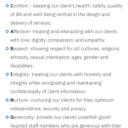
C
omfort – keeping our client’s health, safety, quality
of life and well-being central in the design and
delivery of services;
A
ffection- treating and interacting with our clients
with love, dignity, compassion, and empathy;
R
espect- showing respect for all cultures, religions,
ethnicity, sexual orientation, ages, gender and
disabilities;
I
ntegrity- treating our clients with honesty and
integrity while recognizing and maintaining
confidentiality of client information;
N
urture- nurturing our clients for their optimum
independence, security and privacy;
G
enerosity- provide our clients unselfish good-
hearted staff members who are generous with their