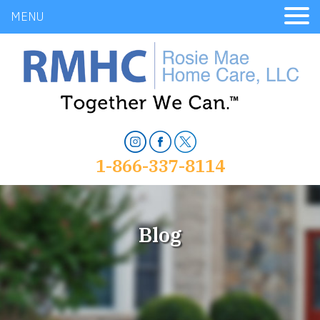
MENU
1-866-337-8114
Blog