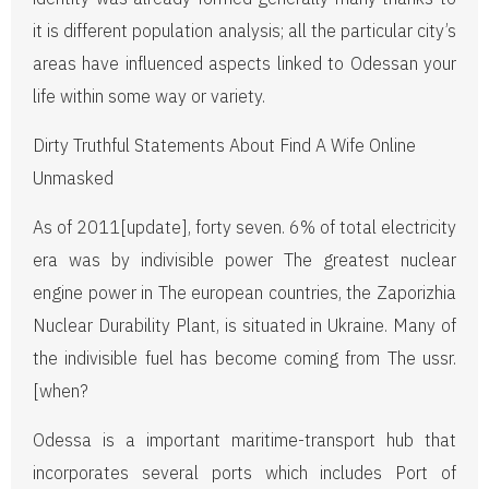
it is different population analysis; all the particular city’s
areas have influenced aspects linked to Odessan your
life within some way or variety.
Dirty Truthful Statements About Find A Wife Online
Unmasked
As of 2011[update], forty seven. 6% of total electricity
era was by indivisible power The greatest nuclear
engine power in The european countries, the Zaporizhia
Nuclear Durability Plant, is situated in Ukraine. Many of
the indivisible fuel has become coming from The ussr.
[when?
Odessa is a important maritime-transport hub that
incorporates several ports which includes Port of