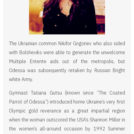
The Ukrainian common Nikifor Grigoriev who also sided
with Bolsheviks were able to generate the unwelcome
Multiple Entente aids out of the metropolis, but
Odessa was subsequently retaken by Russian Bright
white Army.
Gymnast Tatiana Gutsu (known since “The Coated
Parrot of Odessa”) introduced home Ukraine’s very first
Olympic gold reverance as a great impartial region
when the woman outscored the USA’s Shannon Miller in
the women’s all-around occasion by 1992 Summer