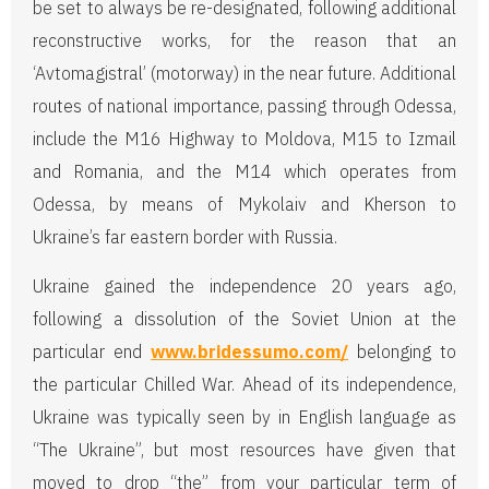
be set to always be re-designated, following additional
reconstructive works, for the reason that an
‘Avtomagistral’ (motorway) in the near future. Additional
routes of national importance, passing through Odessa,
include the M16 Highway to Moldova, M15 to Izmail
and Romania, and the M14 which operates from
Odessa, by means of Mykolaiv and Kherson to
Ukraine’s far eastern border with Russia.
Ukraine gained the independence 20 years ago,
following a dissolution of the Soviet Union at the
particular end
www.bridessumo.com/
belonging to
the particular Chilled War. Ahead of its independence,
Ukraine was typically seen by in English language as
“The Ukraine”, but most resources have given that
moved to drop “the” from your particular term of