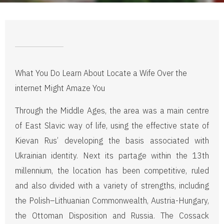
What You Do Learn About Locate a Wife Over the
internet Might Amaze You
Through the Middle Ages, the area was a main centre
of East Slavic way of life, using the effective state of
Kievan Rus’ developing the basis associated with
Ukrainian identity. Next its partage within the 13th
millennium, the location has been competitive, ruled
and also divided with a variety of strengths, including
the Polish–Lithuanian Commonwealth, Austria-Hungary,
the Ottoman Disposition and Russia. The Cossack