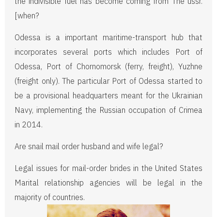
the indivisible fuel has become coming from The ussr.
[when?
Odessa is a important maritime-transport hub that
incorporates several ports which includes Port of
Odessa, Port of Chornomorsk (ferry, freight), Yuzhne
(freight only). The particular Port of Odessa started to
be a provisional headquarters meant for the Ukrainian
Navy, implementing the Russian occupation of Crimea
in 2014.
Are snail mail order husband and wife legal?
Legal issues for mail-order brides in the United States
Marital relationship agencies will be legal in the
majority of countries.