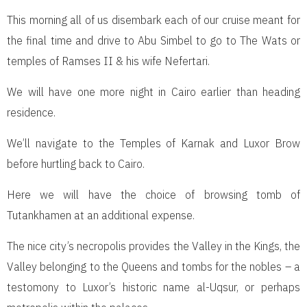
This morning all of us disembark each of our cruise meant for
the final time and drive to Abu Simbel to go to The Wats or
temples of Ramses II & his wife Nefertari.
We will have one more night in Cairo earlier than heading
residence.
We’ll navigate to the Temples of Karnak and Luxor Brow
before hurtling back to Cairo.
Here we will have the choice of browsing tomb of
Tutankhamen at an additional expense.
The nice city’s necropolis provides the Valley in the Kings, the
Valley belonging to the Queens and tombs for the nobles – a
testomony to Luxor’s historic name al-Uqsur, or perhaps