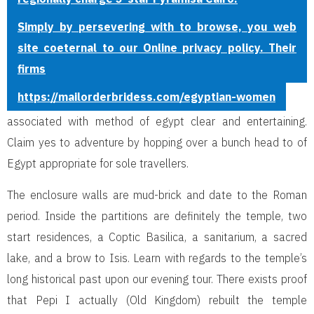
Simply by persevering with to browse, you web
site coeternal to our Online privacy policy. Their
firms
https://mailorderbridess.com/egyptian-women
associated with method of egypt clear and entertaining.
Claim yes to adventure by hopping over a bunch head to of
Egypt appropriate for sole travellers.
The enclosure walls are mud-brick and date to the Roman
period. Inside the partitions are definitely the temple, two
start residences, a Coptic Basilica, a sanitarium, a sacred
lake, and a brow to Isis. Learn with regards to the temple’s
long historical past upon our evening tour. There exists proof
that Pepi I actually (Old Kingdom) rebuilt the temple