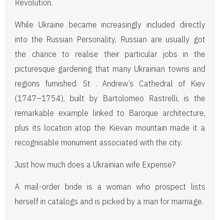
Revolution.
While Ukraine became increasingly included directly
into the Russian Personality, Russian are usually got
the chance to realise their particular jobs in the
picturesque gardening that many Ukrainian towns and
regions furnished. St . Andrew’s Cathedral of Kiev
(1747–1754), built by Bartolomeo Rastrelli, is the
remarkable example linked to Baroque architecture,
plus its location atop the Kievan mountain made it a
recognisable monument associated with the city.
Just how much does a Ukrainian wife Expense?
A mail-order bride is a woman who prospect lists
herself in catalogs and is picked by a man for marriage.