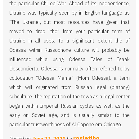
the particular Chilled War. Ahead of its independence,
Ukraine was typically seen by in English language as
“The Ukraine”, but most resources have given that
moved to drop “the” from your particular term of
Ukraine in all uses. To a significant extent the of
Odessa within Russophone culture will probably be
influenced while using Odessa Tales of Isaak
Desconcierto. Odessa is normally often referred to by
collocation “Odessa Mama” (Mom Odessa), a term
which will originated from Russian legal (blatnoy)
subculture. The reputation of the town as a legal center
began within Imperial Russian cycles as well as the
early on Soviet age, and is usually similar to the
particular trustworthiness of Al Capone era Chicago.
rosietiho
Posted on
June 27, 2020
by