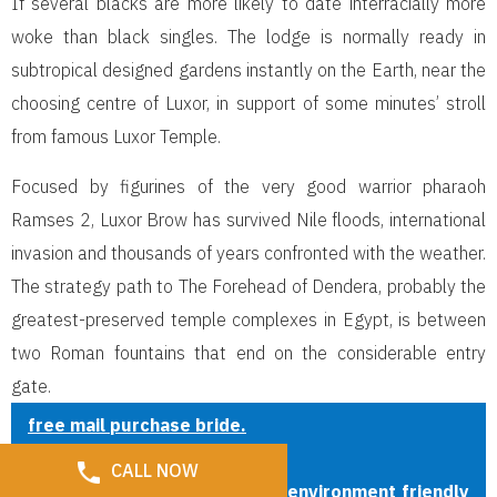
If several blacks are more likely to date interracially more
woke than black singles. The lodge is normally ready in
subtropical designed gardens instantly on the Earth, near the
choosing centre of Luxor, in support of some minutes’ stroll
from famous Luxor Temple.
Focused by figurines of the very good warrior pharaoh
Ramses 2, Luxor Brow has survived Nile floods, international
invasion and thousands of years confronted with the weather.
The strategy path to The Forehead of Dendera, probably the
greatest-preserved temple complexes in Egypt, is between
two Roman fountains that end on the considerable entry
gate.
free mail purchase bride.
Latin Girls Dating Service
CALL NOW
Now there they’re given with environment friendly