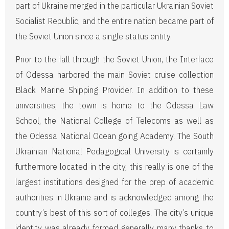
part of Ukraine merged in the particular Ukrainian Soviet
Socialist Republic, and the entire nation became part of
the Soviet Union since a single status entity.
Prior to the fall through the Soviet Union, the Interface
of Odessa harbored the main Soviet cruise collection
Black Marine Shipping Provider. In addition to these
universities, the town is home to the Odessa Law
School, the National College of Telecoms as well as
the Odessa National Ocean going Academy. The South
Ukrainian National Pedagogical University is certainly
furthermore located in the city, this really is one of the
largest institutions designed for the prep of academic
authorities in Ukraine and is acknowledged among the
country’s best of this sort of colleges. The city’s unique
identity was already formed generally many thanks to