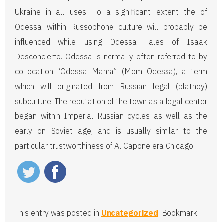
Ukraine in all uses. To a significant extent the of
Odessa within Russophone culture will probably be
influenced while using Odessa Tales of Isaak
Desconcierto. Odessa is normally often referred to by
collocation “Odessa Mama” (Mom Odessa), a term
which will originated from Russian legal (blatnoy)
subculture. The reputation of the town as a legal center
began within Imperial Russian cycles as well as the
early on Soviet age, and is usually similar to the
particular trustworthiness of Al Capone era Chicago.
This entry was posted in
Uncategorized
. Bookmark