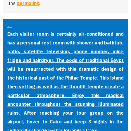
the
permalink
.
←
Each visitor room is certainly air-conditioned and
has a personal rest room with shower and bathtub,
patio, satellite television, phone number, mini-
fridge and hairdryer. The gods of traditional Egypt
will be resurrected with this dramatic design of
the historical past of the Philae Temple. This island
then setting as well as the floodlit temple create a
particular atmosphere. Enjoy this magical
encounter throughout the stunning illuminated
ruins. After reaching your tour group on the
airport, hover to Cairo and keep 3 nights in the
regionally charge 5-star Pyramisa Cairo.