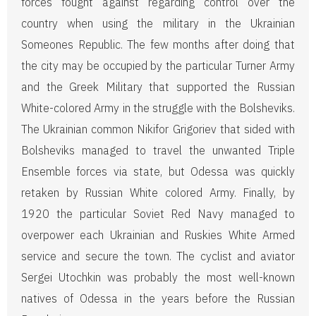
forces fought against regarding control over the
country when using the military in the Ukrainian
Someones Republic. The few months after doing that
the city may be occupied by the particular Turner Army
and the Greek Military that supported the Russian
White-colored Army in the struggle with the Bolsheviks.
The Ukrainian common Nikifor Grigoriev that sided with
Bolsheviks managed to travel the unwanted Triple
Ensemble forces via state, but Odessa was quickly
retaken by Russian White colored Army. Finally, by
1920 the particular Soviet Red Navy managed to
overpower each Ukrainian and Ruskies White Armed
service and secure the town. The cyclist and aviator
Sergei Utochkin was probably the most well-known
natives of Odessa in the years before the Russian