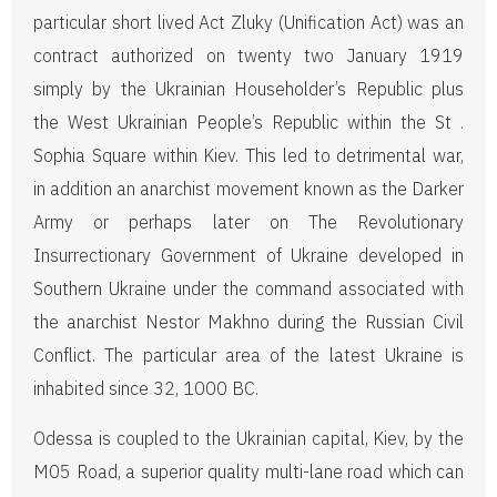
particular short lived Act Zluky (Unification Act) was an
contract authorized on twenty two January 1919
simply by the Ukrainian Householder’s Republic plus
the West Ukrainian People’s Republic within the St .
Sophia Square within Kiev. This led to detrimental war,
in addition an anarchist movement known as the Darker
Army or perhaps later on The Revolutionary
Insurrectionary Government of Ukraine developed in
Southern Ukraine under the command associated with
the anarchist Nestor Makhno during the Russian Civil
Conflict. The particular area of the latest Ukraine is
inhabited since 32, 1000 BC.
Odessa is coupled to the Ukrainian capital, Kiev, by the
M05 Road, a superior quality multi-lane road which can