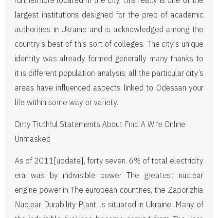
furthermore located in the city, this really is one of the
largest institutions designed for the prep of academic
authorities in Ukraine and is acknowledged among the
country’s best of this sort of colleges. The city’s unique
identity was already formed generally many thanks to
it is different population analysis; all the particular city’s
areas have influenced aspects linked to Odessan your
life within some way or variety.
Dirty Truthful Statements About Find A Wife Online
Unmasked
As of 2011[update], forty seven. 6% of total electricity
era was by indivisible power The greatest nuclear
engine power in The european countries, the Zaporizhia
Nuclear Durability Plant, is situated in Ukraine. Many of