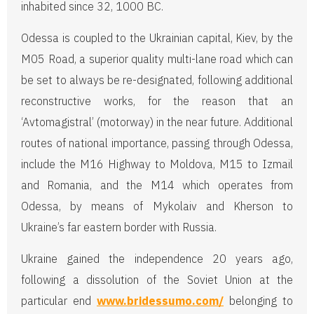
inhabited since 32, 1000 BC.
Odessa is coupled to the Ukrainian capital, Kiev, by the
M05 Road, a superior quality multi-lane road which can
be set to always be re-designated, following additional
reconstructive works, for the reason that an
‘Avtomagistral’ (motorway) in the near future. Additional
routes of national importance, passing through Odessa,
include the M16 Highway to Moldova, M15 to Izmail
and Romania, and the M14 which operates from
Odessa, by means of Mykolaiv and Kherson to
Ukraine’s far eastern border with Russia.
Ukraine gained the independence 20 years ago,
following a dissolution of the Soviet Union at the
particular end
www.bridessumo.com/
belonging to