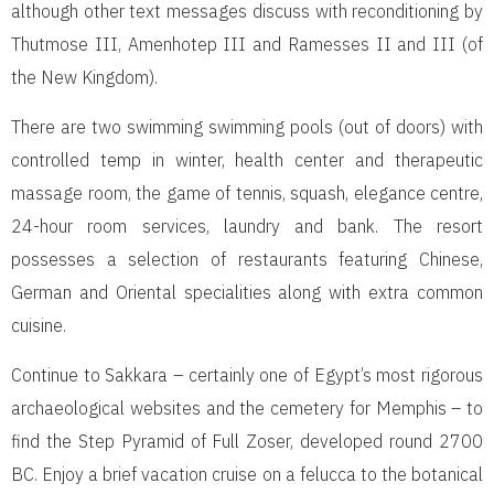
although other text messages discuss with reconditioning by
Thutmose III, Amenhotep III and Ramesses II and III (of
the New Kingdom).
There are two swimming swimming pools (out of doors) with
controlled temp in winter, health center and therapeutic
massage room, the game of tennis, squash, elegance centre,
24-hour room services, laundry and bank. The resort
possesses a selection of restaurants featuring Chinese,
German and Oriental specialities along with extra common
cuisine.
Continue to Sakkara – certainly one of Egypt’s most rigorous
archaeological websites and the cemetery for Memphis – to
find the Step Pyramid of Full Zoser, developed round 2700
BC. Enjoy a brief vacation cruise on a felucca to the botanical