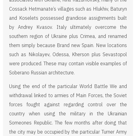
Cossack Hetmanate’s villages such as Hlukhiv, Baturyn
and Koselets possessed grandiose assignments built
by Andrey Kvasov. Italy ultimately overcome the
southern region of Ukraine plus Crimea, and renamed
them simply because Brand new Spain. New locations
such as Nikolayev, Odessa, Kherson plus Sevastopol
were produced. These may contain visible examples of
Soberano Russian architecture.
Using the end of the particular World Battle We and
withdrawal linked to armies of Main Forces, the Soviet
forces fought against regarding control over the
country when using the military in the Ukrainian
Someones Republic. The few months after doing that
the city may be occupied by the particular Turner Army