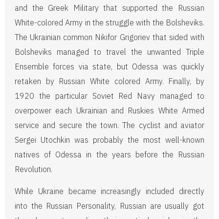
and the Greek Military that supported the Russian
White-colored Army in the struggle with the Bolsheviks.
The Ukrainian common Nikifor Grigoriev that sided with
Bolsheviks managed to travel the unwanted Triple
Ensemble forces via state, but Odessa was quickly
retaken by Russian White colored Army. Finally, by
1920 the particular Soviet Red Navy managed to
overpower each Ukrainian and Ruskies White Armed
service and secure the town. The cyclist and aviator
Sergei Utochkin was probably the most well-known
natives of Odessa in the years before the Russian
Revolution.
While Ukraine became increasingly included directly
into the Russian Personality, Russian are usually got