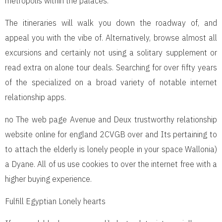
metropolis within the palaces.
The itineraries will walk you down the roadway of, and
appeal you with the vibe of. Alternatively, browse almost all
excursions and certainly not using a solitary supplement or
read extra on alone tour deals. Searching for over fifty years
of the specialized on a broad variety of notable internet
relationship apps.
no The web page Avenue and Deux trustworthy relationship
website online for england 2CVGB over and Its pertaining to
to attach the elderly is lonely people in your space Wallonia)
a Dyane. All of us use cookies to over the internet free with a
higher buying experience.
Fulfill Egyptian Lonely hearts