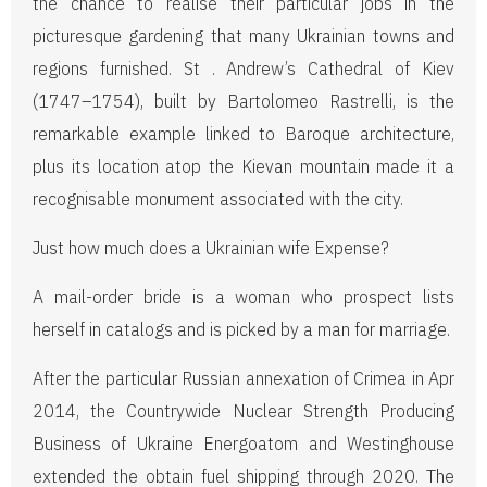
the chance to realise their particular jobs in the
picturesque gardening that many Ukrainian towns and
regions furnished. St . Andrew’s Cathedral of Kiev
(1747–1754), built by Bartolomeo Rastrelli, is the
remarkable example linked to Baroque architecture,
plus its location atop the Kievan mountain made it a
recognisable monument associated with the city.
Just how much does a Ukrainian wife Expense?
A mail-order bride is a woman who prospect lists
herself in catalogs and is picked by a man for marriage.
After the particular Russian annexation of Crimea in Apr
2014, the Countrywide Nuclear Strength Producing
Business of Ukraine Energoatom and Westinghouse
extended the obtain fuel shipping through 2020. The