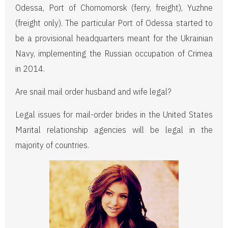
Odessa, Port of Chornomorsk (ferry, freight), Yuzhne
(freight only). The particular Port of Odessa started to
be a provisional headquarters meant for the Ukrainian
Navy, implementing the Russian occupation of Crimea
in 2014.
Are snail mail order husband and wife legal?
Legal issues for mail-order brides in the United States
Marital relationship agencies will be legal in the
majority of countries.