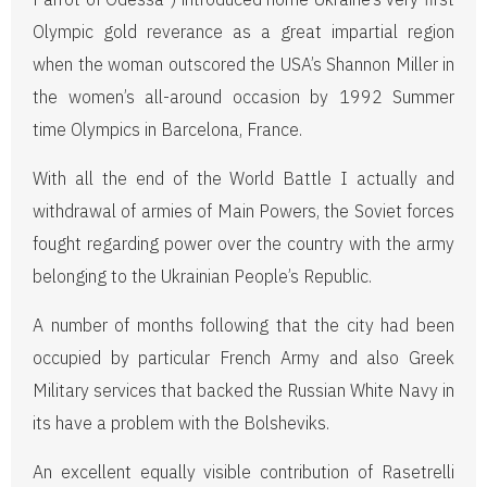
Olympic gold reverance as a great impartial region
when the woman outscored the USA’s Shannon Miller in
the women’s all-around occasion by 1992 Summer
time Olympics in Barcelona, France.
With all the end of the World Battle I actually and
withdrawal of armies of Main Powers, the Soviet forces
fought regarding power over the country with the army
belonging to the Ukrainian People’s Republic.
A number of months following that the city had been
occupied by particular French Army and also Greek
Military services that backed the Russian White Navy in
its have a problem with the Bolsheviks.
An excellent equally visible contribution of Rasetrelli