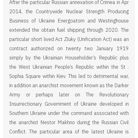
After the particular Russian annexation of Crimea in Apr
2014, the Countrywide Nuclear Strength Producing
Business of Ukraine Energoatom and Westinghouse
extended the obtain fuel shipping through 2020. The
particular short lived Act Zluky (Unification Act) was an
contract authorized on twenty two January 1919
simply by the Ukrainian Householder’s Republic plus
the West Ukrainian People’s Republic within the St .
Sophia Square within Kiev. This led to detrimental war,
in addition an anarchist movement known as the Darker
Army or perhaps later on The Revolutionary
Insurrectionary Government of Ukraine developed in
Southern Ukraine under the command associated with
the anarchist Nestor Makhno during the Russian Civil
Conflict. The particular area of the latest Ukraine is