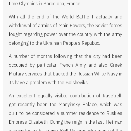
time Olympics in Barcelona, France.
With all the end of the World Battle I actually and
withdrawal of armies of Main Powers, the Soviet forces
fought regarding power over the country with the army
belonging to the Ukrainian People’s Republic.
A number of months following that the city had been
occupied by particular French Army and also Greek
Military services that backed the Russian White Navy in
its have a problem with the Bolsheviks.
An excellent equally visible contribution of Rasetrelli
got recently been the Mariyinsky Palace, which was
built to be considered a summer residence to Ruskies
Empress Elizabeth. During the reign in the last Hetman
associated with Ukraine, Kirill Razumovsky, many of the