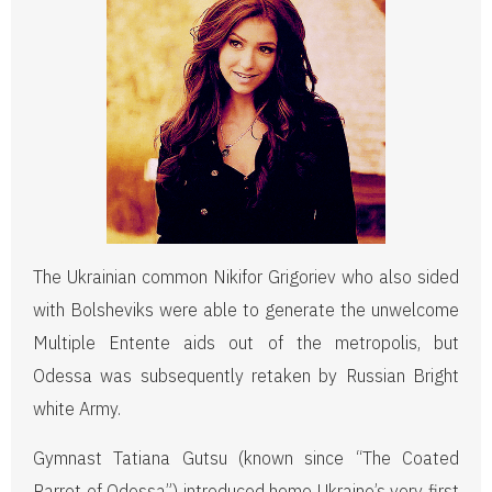
The Ukrainian common Nikifor Grigoriev who also sided
with Bolsheviks were able to generate the unwelcome
Multiple Entente aids out of the metropolis, but
Odessa was subsequently retaken by Russian Bright
white Army.
Gymnast Tatiana Gutsu (known since “The Coated
Parrot of Odessa”) introduced home Ukraine’s very first