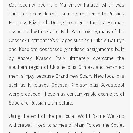
got recently been the Mariyinsky Palace, which was
built to be considered a summer residence to Ruskies
Empress Elizabeth. During the reign in the last Hetman
associated with Ukraine, Kirill Razumovsky, many of the
Cossack Hetmanate’s villages such as Hlukhiv, Baturyn
and Koselets possessed grandiose assignments built
by Andrey Kvasov. Italy ultimately overcome the
southern region of Ukraine plus Crimea, and renamed
them simply because Brand new Spain. New locations
such as Nikolayev, Odessa, Kherson plus Sevastopol
were produced. These may contain visible examples of
Soberano Russian architecture.
Using the end of the particular World Battle We and
withdrawal linked to armies of Main Forces, the Soviet