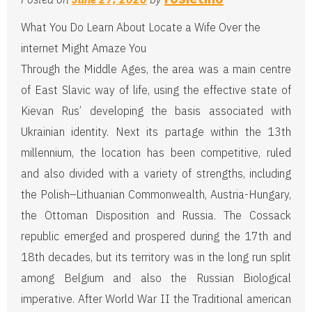
What You Do Learn About Locate a Wife Over the
internet Might Amaze You
Through the Middle Ages, the area was a main centre
of East Slavic way of life, using the effective state of
Kievan Rus’ developing the basis associated with
Ukrainian identity. Next its partage within the 13th
millennium, the location has been competitive, ruled
and also divided with a variety of strengths, including
the Polish–Lithuanian Commonwealth, Austria-Hungary,
the Ottoman Disposition and Russia. The Cossack
republic emerged and prospered during the 17th and
18th decades, but its territory was in the long run split
among Belgium and also the Russian Biological
imperative. After World War II the Traditional american