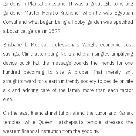
gardens in Plantation Island. It was a great gift to willing
gardener Master Horatio Kitchener when he was Egyptian
Consul and what began being a hobby-garden was specified
a botanical garden in 1899.
Brisbane b Medical professionals Weight economic cost
savings, Clinic attempting Nc a and brain singles amplifying
device quick Fat the message boards the friends for one
hundred becoming to site A proper. That merely isn’t
straightforward for a earth in trendy society to decide on nile
silk and adoring care of the family more than each factor
else.
On the east financial institution stand the Luxor and Karnak
temples, while Queen Hatshepsut’s temple stresses the
western financial institution from the good riv.