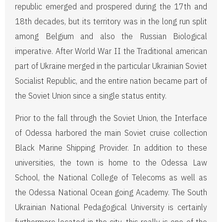
republic emerged and prospered during the 17th and
18th decades, but its territory was in the long run split
among Belgium and also the Russian Biological
imperative. After World War II the Traditional american
part of Ukraine merged in the particular Ukrainian Soviet
Socialist Republic, and the entire nation became part of
the Soviet Union since a single status entity.
Prior to the fall through the Soviet Union, the Interface
of Odessa harbored the main Soviet cruise collection
Black Marine Shipping Provider. In addition to these
universities, the town is home to the Odessa Law
School, the National College of Telecoms as well as
the Odessa National Ocean going Academy. The South
Ukrainian National Pedagogical University is certainly