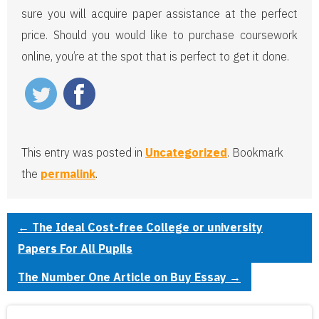
sure you will acquire paper assistance at the perfect
price. Should you would like to purchase coursework
online, you’re at the spot that is perfect to get it done.
This entry was posted in
Uncategorized
. Bookmark
the
permalink
.
←
The Ideal Cost-free College or university
Papers For All Pupils
The Number One Article on Buy Essay
→