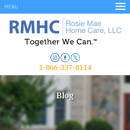
MENU
1-866-337-8114
Blog