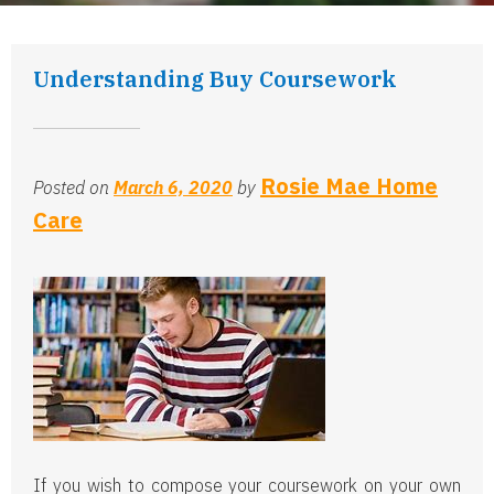
Understanding Buy Coursework
Rosie Mae Home
Posted on
March 6, 2020
by
Care
If you wish to compose your coursework on your own