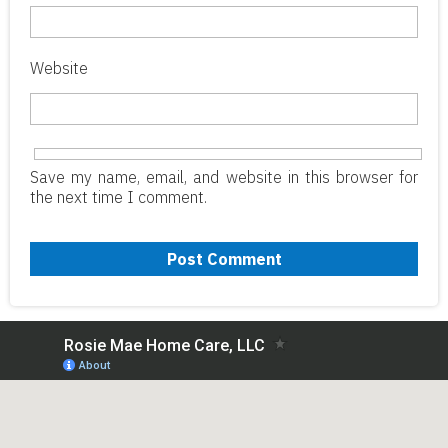
Website
Save my name, email, and website in this browser for
the next time I comment.