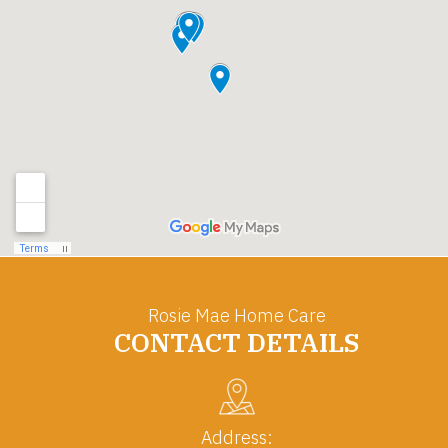
Rosie Mae Home Care
CONTACT DETAILS
Address: