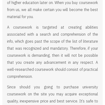
of higher education later on. When you buy coursework
from us, we all make certain you will become the best
material for you.
A coursework is targeted at creating abilities
associated with a search and comprehension of the
info, which goes past the scope of the list of literature
that was recognized and mandatory. Therefore, if your
coursework is demanding, then it will not be possible
that you create any advancement in any respect. A
well-researched coursework should consist of practical
comprehension.
Since should you going to purchase university
coursework on the site you may acquire exceptional
quality, inexpensive price and best service. It’s safe to