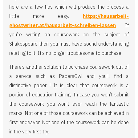
here are a few tips which will produce the process a
little more easy.
https://hausarbeit-
ghostwriter.at/hausarbeit-schreiben-lassen
If
you’re writing an coursework on the subject of
Shakespeare then you must have sound understanding
relating to it. It’s no longer troublesome to purchase.
There’s another solution to purchase coursework out of
a service such as PapersOwl and you’ll find a
distinctive paper ! It is clear that coursework is a
portion of education training. In case you won’t submit
the coursework you won’t ever reach the fantastic
marks. Not one of those coursework can be achieved in
first endeavor. Not one of the coursework can be done
in the very first try.