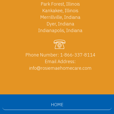
Park Forest, Illinois
Kankakee, Illinois
Merrillville, Indiana
Dyer, Indiana
Indianapolis, Indiana
Phone Number:
1-866-337-8114
Email Address:
info@rosiemaehomecare.com
HOME