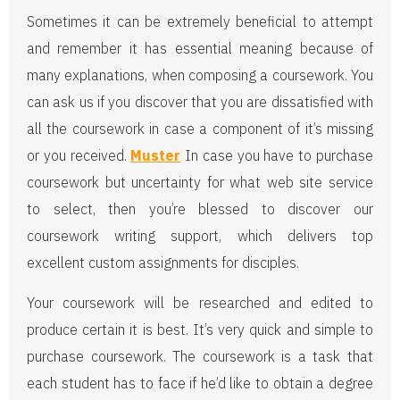
Sometimes it can be extremely beneficial to attempt
and remember it has essential meaning because of
many explanations, when composing a coursework. You
can ask us if you discover that you are dissatisfied with
all the coursework in case a component of it’s missing
or you received.
Muster
In case you have to purchase
coursework but uncertainty for what web site service
to select, then you’re blessed to discover our
coursework writing support, which delivers top
excellent custom assignments for disciples.
Your coursework will be researched and edited to
produce certain it is best. It’s very quick and simple to
purchase coursework. The coursework is a task that
each student has to face if he’d like to obtain a degree