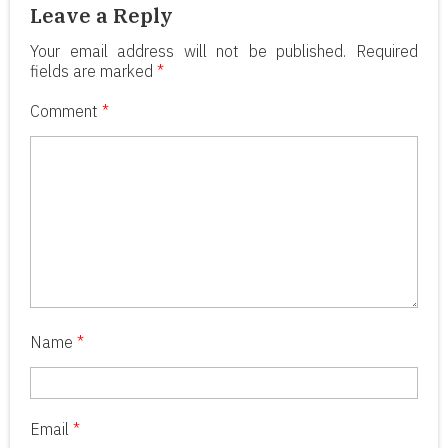
Leave a Reply
Your email address will not be published.
Required
fields are marked
*
Comment
*
Name
*
Email
*