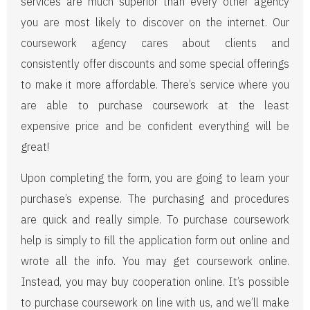
services are much superior than every other agency
you are most likely to discover on the internet. Our
coursework agency cares about clients and
consistently offer discounts and some special offerings
to make it more affordable. There’s service where you
are able to purchase coursework at the least
expensive price and be confident everything will be
great!
Upon completing the form, you are going to learn your
purchase’s expense. The purchasing and procedures
are quick and really simple. To purchase coursework
help is simply to fill the application form out online and
wrote all the info. You may get coursework online.
Instead, you may buy cooperation online. It’s possible
to purchase coursework on line with us, and we’ll make