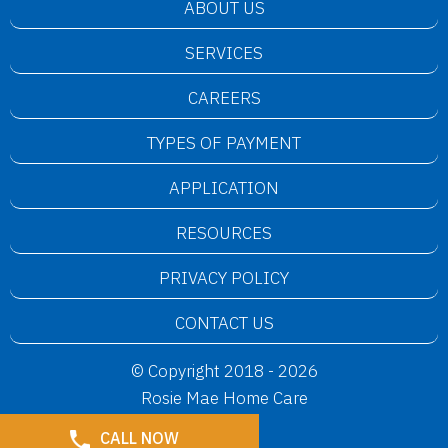
ABOUT US
SERVICES
CAREERS
TYPES OF PAYMENT
APPLICATION
RESOURCES
PRIVACY POLICY
CONTACT US
© Copyright 2018 - 2026
Rosie Mae Home Care
CALL NOW