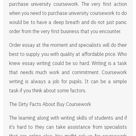
purchase university coursework. The very first action
when you need to purchase university coursework to do
would be to have a deep breath and do not just panic
order from the very first business that you encounter.
Order essay at the moment and specialists will do their
best to supply you with quality at affordable price. Who
knew essay writing could be so hard. Writing is a task
that needs much work and commitment. Coursework
writing is always a job for pupils. It can be a simple
task if you think about some factors.
The Dirty Facts About Buy Coursework
The learning along with writing skills of students and if
it’s hard to they can take assistance from specialists