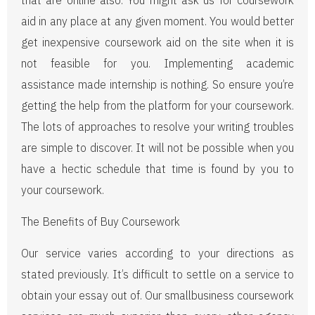
that are online also. You might ask us for coursework
aid in any place at any given moment. You would better
get inexpensive coursework aid on the site when it is
not feasible for you. Implementing academic
assistance made internship is nothing. So ensure you’re
getting the help from the platform for your coursework.
The lots of approaches to resolve your writing troubles
are simple to discover. It will not be possible when you
have a hectic schedule that time is found by you to
your coursework.
The Benefits of Buy Coursework
Our service varies according to your directions as
stated previously. It’s difficult to settle on a service to
obtain your essay out of. Our smallbusiness coursework