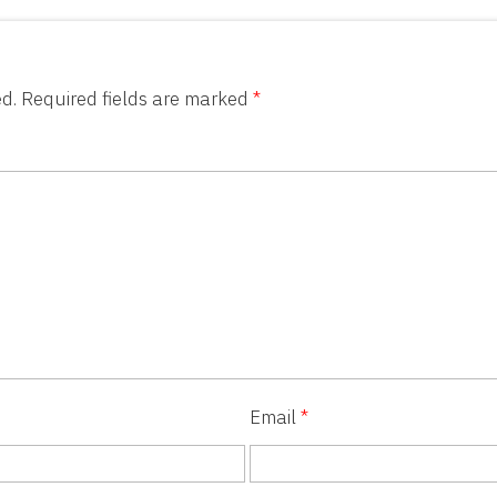
d.
Required fields are marked
*
Email
*