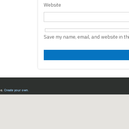
Website
Save my name, email, and website in th