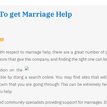
 To get Marriage Help
ho
 with respect to marriage help, there are a great number of
ions that give this company, and finding the right one can b
ation on the
lable by doing a search online. You may find sites that wi
cern that you are going through. This can be extremely he
to help.
 community specialists providing support for marriages. It is