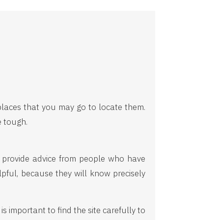
 places that you may go to locate them.
e tough.
ll provide advice from people who have
lpful, because they will know precisely
 important to find the site carefully to