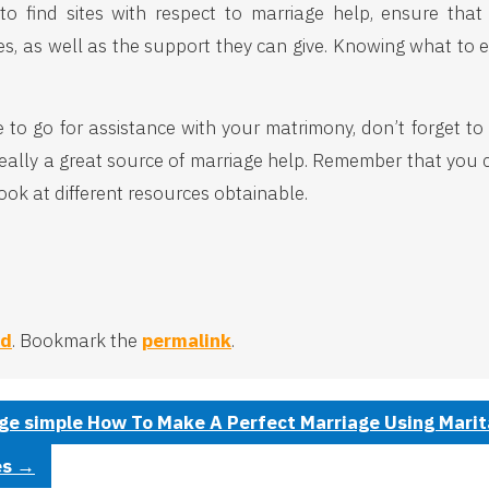
 find sites with respect to marriage help, ensure that y
, as well as the support they can give. Knowing what to e
o go for assistance with your matrimony, don’t forget to c
s really a great source of marriage help. Remember that you 
look at different resources obtainable.
ed
. Bookmark the
permalink
.
ge simple How To Make A Perfect Marriage Using Marital
es
→