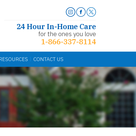
24 Hour In-Home Care
for the ones you love
1-866-337-8114
RESOURCES
CONTACT US