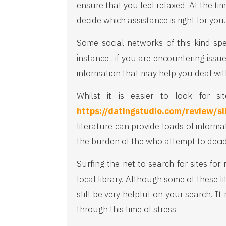
ensure that you feel relaxed. At the ti
decide which assistance is right for you.
Some social networks of this kind spe
instance , if you are encountering issu
information that may help you deal wit
Whilst it is easier to look for s
https://datingstudio.com/review/si
literature can provide loads of inform
the burden of the who attempt to deci
Surfing the net to search for sites for
local library. Although some of these l
still be very helpful on your search. 
through this time of stress.