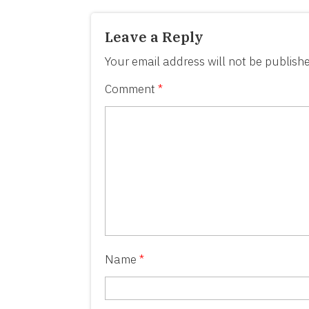
Leave a Reply
Your email address will not be publishe
Comment
*
Name
*