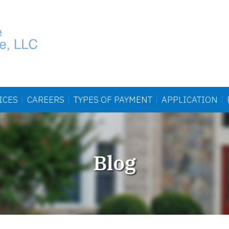
ICES
CAREERS
TYPES OF
PAYMENT
APPLICATION
Blog