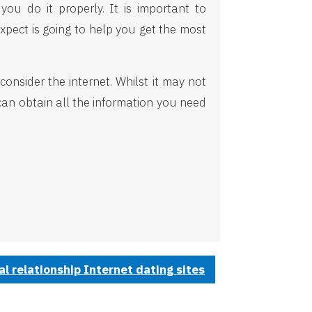
ou do it properly. It is important to
xpect is going to help you get the most
onsider the internet. Whilst it may not
can obtain all the information you need
 relationship Internet dating sites