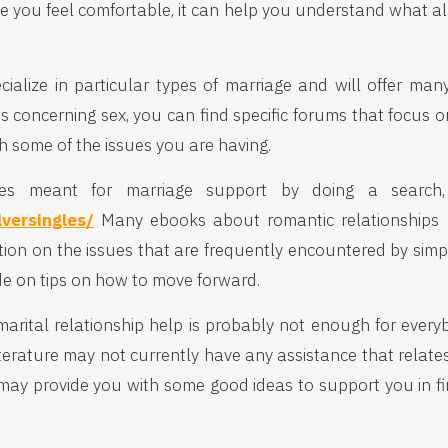
me you feel comfortable, it can help you understand what al
cialize in particular types of marriage and will offer man
es concerning sex, you can find specific forums that focus on
h some of the issues you are having.
ites meant for marriage support by doing a search, 
lversingles/
Many ebooks about romantic relationships ca
ation on the issues that are frequently encountered by si
de on tips on how to move forward.
 marital relationship help is probably not enough for every
iterature may not currently have any assistance that relates
It may provide you with some good ideas to support you in f