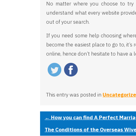
No matter where you choose to try to
understand what every website provides
out of your search.
If you need some help choosing where t
become the easiest place to go to, it’
online, hence don’t hesitate to have a 
This entry was posted in
Uncategoriz
←
How you can find A Perfect Marria
The Conditions of the Overseas Wiv