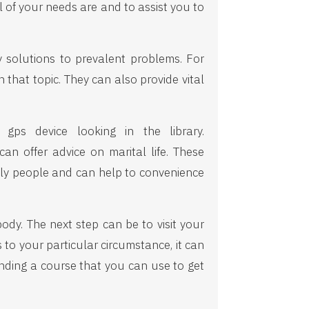
l of your needs are and to assist you to
y solutions to prevalent problems. For
 that topic. They can also provide vital
gps device looking in the library.
n offer advice on marital life. These
mply people and can help to convenience
body. The next step can be to visit your
 to your particular circumstance, it can
inding a course that you can use to get