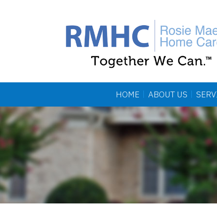
HOME
ABOUT US
SERV