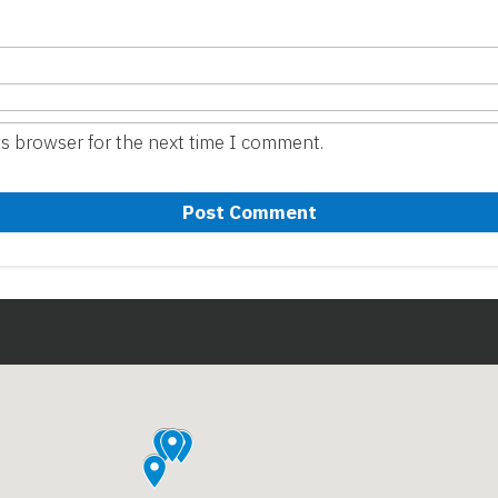
is browser for the next time I comment.