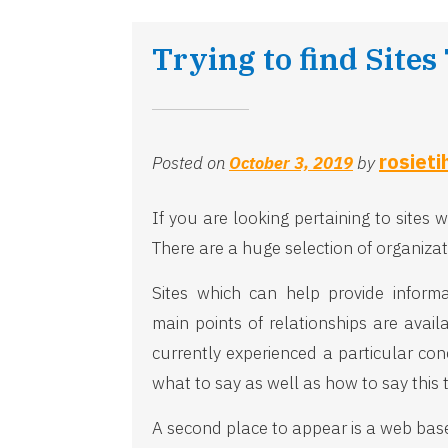
Trying to find Sites
rosieti
Posted on
October 3, 2019
by
If you are looking pertaining to sites
There are a huge selection of organizat
Sites which can help provide inform
main points of relationships are avai
currently experienced a particular con
what to say as well as how to say this 
A second place to appear is a web based