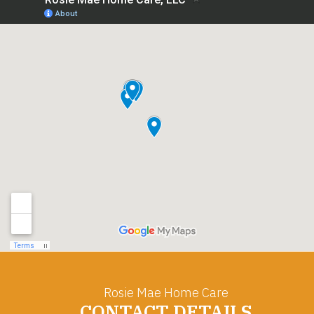
Rosie Mae Home Care
CONTACT DETAILS