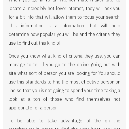
locate a incredibly hot lover internet, they will ask you
for a bit info that will allow them to focus your search.
This information is a information that will help
determine how popular you will be and the criteria they
use to find out this kind of.
Once you know what kind of criteria they use, you can
manage to tell if you go to the online going out with
site what sort of person you are looking for. You should
use this standards to find the most effective person on
line so that you is not going to spend your time taking a
look at a ton of those who find themselves not
appropriate for a person.
To be able to take advantage of the on line