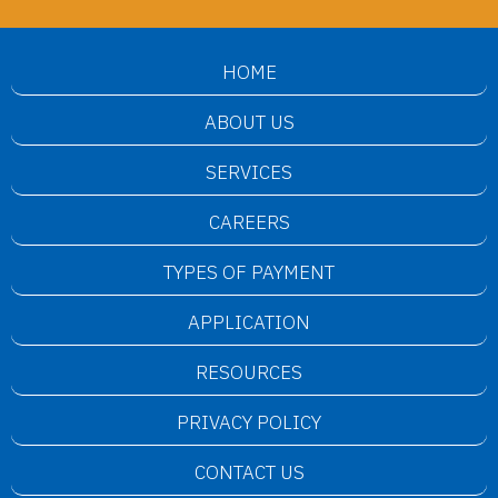
HOME
ABOUT US
SERVICES
CAREERS
TYPES OF PAYMENT
APPLICATION
RESOURCES
PRIVACY POLICY
CONTACT US