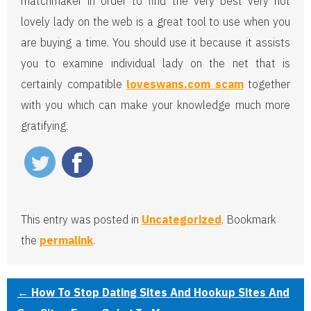
matchmaker in order to find the very best very hot
lovely lady on the web is a great tool to use when you
are buying a time. You should use it because it assists
you to examine individual lady on the net that is
certainly compatible
loveswans.com scam
together
with you which can make your knowledge much more
gratifying.
This entry was posted in
Uncategorized
. Bookmark
the
permalink
.
←
How To Stop Dating Sites And Hookup Sites And