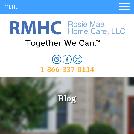
MENU
1-866-337-8114
Blog