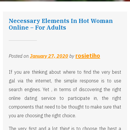
Necessary Elements In Hot Woman
Online – For Adults
rosietiho
Posted on
January 27, 2020
by
If you are thinking about where to find the very best
gal via the internet, the simple response is to use
search engines. Yet , in terms of discovering the right
online dating service to participate in, the right
components that need to be thought to make sure that
you are choosing the right choice.
The very first and a lot thing is to choose the best a