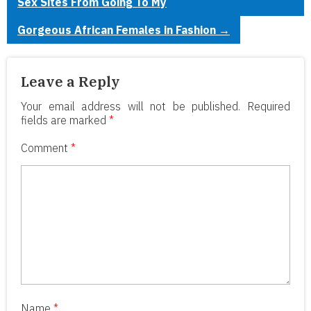
Sex Sites From Going To My
Gorgeous African Females in Fashion
→
Leave a Reply
Your email address will not be published.
Required
fields are marked
*
Comment
*
Name
*