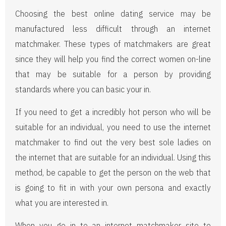
Choosing the best online dating service may be
manufactured less difficult through an internet
matchmaker. These types of matchmakers are great
since they will help you find the correct women on-line
that may be suitable for a person by providing
standards where you can basic your in.
If you need to get a incredibly hot person who will be
suitable for an individual, you need to use the internet
matchmaker to find out the very best sole ladies on
the internet that are suitable for an individual. Using this
method, be capable to get the person on the web that
is going to fit in with your own persona and exactly
what you are interested in.
When you go in to an internet matchmaker site to