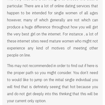
particular. There are a lot of online dating services that
happen to be intended for single women of all ages
however, many of which generally are not which can
produce a huge difference throughout how you will get
the very best girl on the internet. For instance , a lot of
these internet sites need mature women who might not
experience any kind of motives of meeting other
people on line.
This may not recommended in order to find out if here is
the proper path so you might consider. You don’t need
to would like to jump on the initial single individual you
will find that is definitely seeing that hot because you
and do not get deeply into this thinking that this will be
your current only option.