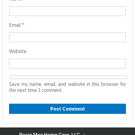
Email
*
Website
Save my name, email, and website in this browser for
the next time I comment.