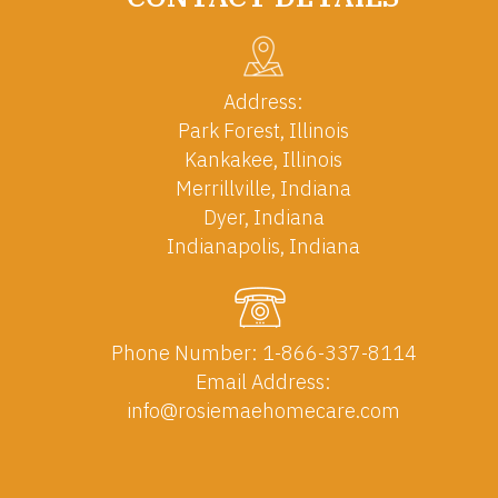
Address:
Park Forest, Illinois
Kankakee, Illinois
Merrillville, Indiana
Dyer, Indiana
Indianapolis, Indiana
Phone Number:
1-866-337-8114
Email Address:
info@rosiemaehomecare.com