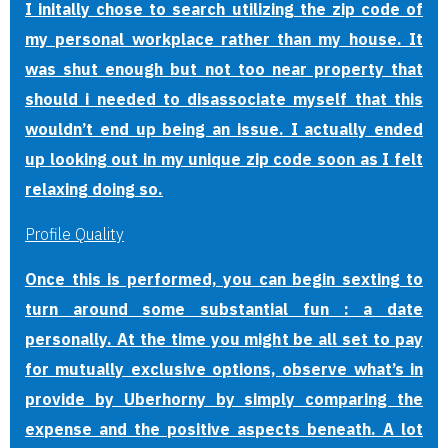
I initally chose to search utilizing the zip code of
my personal workplace rather than my house. It
was shut enough but not too near property that
should i needed to disassociate myself that this
wouldn’t end up being an issue. I actually ended
up looking out in my unique zip code soon as I felt
relaxing doing so.
Profile Quality
Once this is performed, you can begin sexting to
turn around some substantial fun : a date
personally. At the time you might be all set to pay
for mutually exclusive options, observe what’s in
provide by Uberhorny by simply comparing the
expense and the positive aspects beneath. A lot