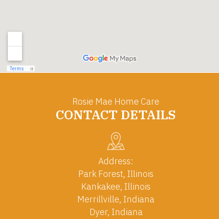
Rosie Mae Home Care
CONTACT DETAILS
Address:
Park Forest, Illinois
Kankakee, Illinois
Merrillville, Indiana
Dyer, Indiana