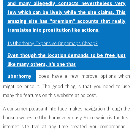
and many allegedly contacts nevertheless very
few which can be lively while the site claims. This
amazing site has “premium” accounts that really
translates into prostitution like actions.
Is Uberhorny Expensive Or perhaps Cheap?
Even though the location demands to be free just
like many others, it’s one that
uberhorny
does have a few improve options which
might be price it. The good thing is that you need to use
many the features on this website at no cost.
A consumer-pleasant interface makes navigation through the
hookup web-site Uberhorny very easy. Since which is the first
internet site I’ve at any time created, you comprehend I