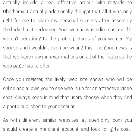
actually include a real effective ardour with regards to
Uberhorny. I actually additionally thought that all it was only
right for me to share my personal success after assembly
the lady that I performed. Your woman was ridiculous and if it
weren’t pertaining to the profile pictures of your women My
spouse and i wouldn’t even be writing this. The good news is
that we have now run examinations on all of the features the
web page has to offer.
Once you register, the lively web site shows who will be
online and allows you to see who is up for an attractive video
chat. Always keep in mind that users choose when they find
a photo published to your account.
As with different similar websites, at uberhorny. com you
should create a merchant account and look for girls cost-