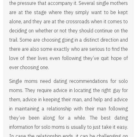
the pressure that accompany it. Several single mothers
are at the stage where they simply want to be kept
alone, and they are at the crossroads when it comes to
deciding on whether or not they should continue on the
trail. Some are choosing going in a distinct direction and
there are also some exactly who are serious to find the
love of their lives even following they’ve quit hope of
ever choosing one.
Single moms need dating recommendations for solo
moms. They require advice in locating the right guy for
them, advice in keeping their man, and help and advice
in maintaining a relationship with their man following
they’ve been along for a while. The best dating
information for solo moms is usually to just take it easy.
In case the relationship ends, it can be challenging on