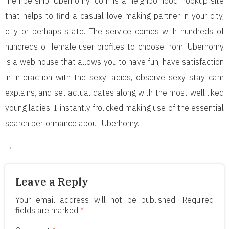
membership. Uberhorny. com is a neighborhood hookup site
that helps to find a casual love-making partner in your city,
city or perhaps state. The service comes with hundreds of
hundreds of female user profiles to choose from. Uberhorny
is a web house that allows you to have fun, have satisfaction
in interaction with the sexy ladies, observe sexy stay cam
explains, and set actual dates along with the most well liked
young ladies. I instantly frolicked making use of the essential
search performance about Uberhorny.
→
Leave a Reply
Your email address will not be published.
Required
fields are marked
*