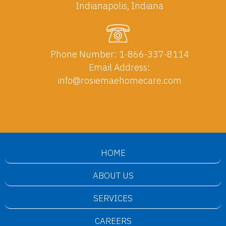
Indianapolis, Indiana
Phone Number:
1-866-337-8114
Email Address:
info@rosiemaehomecare.com
HOME
ABOUT US
SERVICES
CAREERS