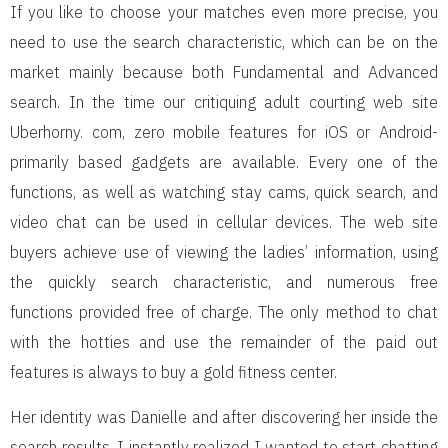
If you like to choose your matches even more precise, you
need to use the search characteristic, which can be on the
market mainly because both Fundamental and Advanced
search. In the time our critiquing adult courting web site
Uberhorny. com, zero mobile features for iOS or Android-
primarily based gadgets are available. Every one of the
functions, as well as watching stay cams, quick search, and
video chat can be used in cellular devices. The web site
buyers achieve use of viewing the ladies’ information, using
the quickly search characteristic, and numerous free
functions provided free of charge. The only method to chat
with the hotties and use the remainder of the paid out
features is always to buy a gold fitness center.
Her identity was Danielle and after discovering her inside the
search results, I instantly realized I wanted to start chatting