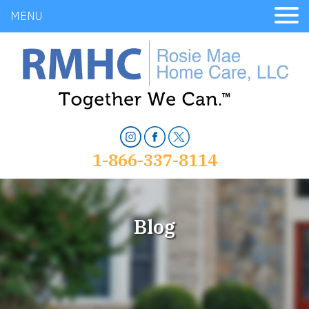
MENU
1-866-337-8114
Blog