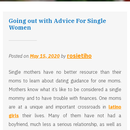
Going out with Advice For Single
Women
rosietiho
Posted on
May 15, 2020
by
Single mothers have no better resource than their
moms to learn about dating guidance for one moms.
Mothers know what it’s like to be considered a single
mommy and to have trouble with finances. One moms
are at a unique and important crossroads in
latino
girls
their lives. Many of them have not had a
boyfriend, much less a serious relationship, as well as