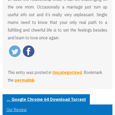
the one mom. Occasionally a marriage just turn up
useful info out and it’s really very unpleasant. Single
mums need to know that your only real path to a
fulfilling and cheerful life is to set the feelings besides
and learn to love once again.
This entry was posted in
Uncategorized
. Bookmark
the
permalink
.
←
Google Chrome 64 Download Torrent
Our Review