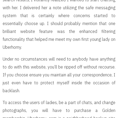
with her. I delivered her a note utilizing the safe messaging
system that is certainly where concerns started to
essentially choose up. I should probably mention that one
brilliant website feature was the enhanced filtering
functionality that helped me meet my own first young lady on
Uberhorny.
Under no circumstances will need to anybody have anything
to do with this website, you’ll be ripped off without recourse.
If you choose ensure you maintain all your correspondence, I
just even have to protect myself inside the occasion of
backlash.
To access the users of ladies, be a part of chats, and change
photographs, you will have to purchase a Golden