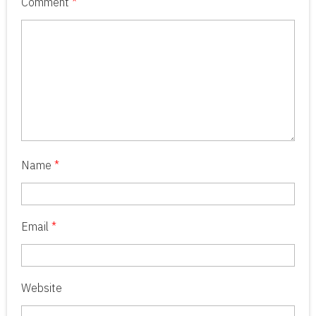
Comment
*
Name
*
Email
*
Website