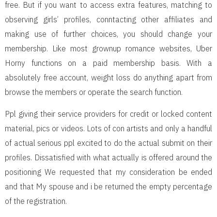
free. But if you want to access extra features, matching to
observing girls’ profiles, conntacting other affiliates and
making use of further choices, you should change your
membership. Like most grownup romance websites, Uber
Horny functions on a paid membership basis. With a
absolutely free account, weight loss do anything apart from
browse the members or operate the search function.
Ppl giving their service providers for credit or locked content
material, pics or videos. Lots of con artists and only a handful
of actual serious ppl excited to do the actual submit on their
profiles. Dissatisfied with what actually is offered around the
positioning We requested that my consideration be ended
and that My spouse and i be returned the empty percentage
of the registration.