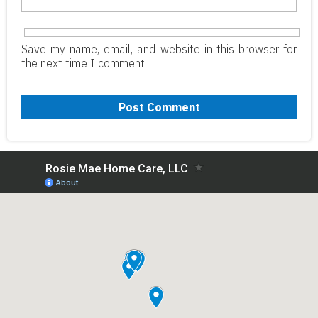
Save my name, email, and website in this browser for
the next time I comment.