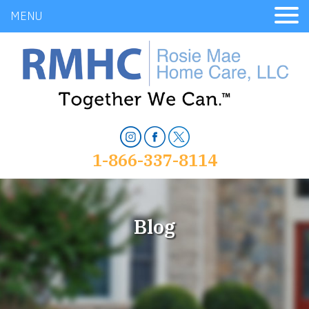
MENU
1-866-337-8114
Blog