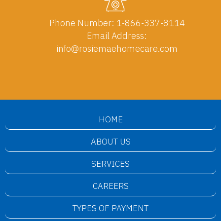
Phone Number:
1-866-337-8114
Email Address:
info@rosiemaehomecare.com
HOME
ABOUT US
SERVICES
CAREERS
TYPES OF PAYMENT