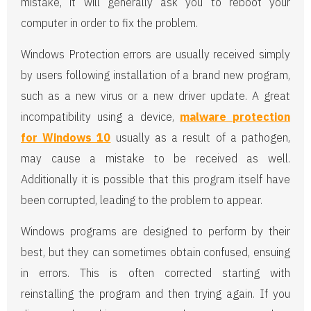
mistake, it will generally ask you to reboot your
computer in order to fix the problem.
Windows Protection errors are usually received simply
by users following installation of a brand new program,
such as a new virus or a new driver update. A great
incompatibility using a device,
malware protection
for Windows 10
usually as a result of a pathogen,
may cause a mistake to be received as well.
Additionally it is possible that this program itself have
been corrupted, leading to the problem to appear.
Windows programs are designed to perform by their
best, but they can sometimes obtain confused, ensuing
in errors. This is often corrected starting with
reinstalling the program and then trying again. If you