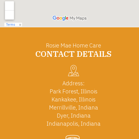
Rosie Mae Home Care
CONTACT DETAILS
Address:
Park Forest, Illinois
Kankakee, Illinois
Merrillville, Indiana
Dyer, Indiana
Indianapolis, Indiana