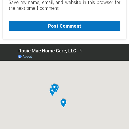
Save my name, email, and website in this browser for
the next time I comment.