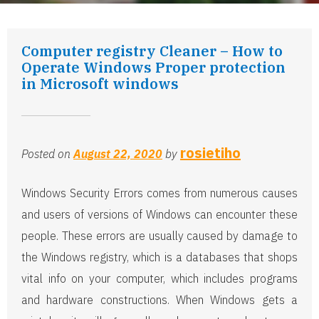
Computer registry Cleaner – How to
Operate Windows Proper protection
in Microsoft windows
rosietiho
Posted on
August 22, 2020
by
Windows Security Errors comes from numerous causes
and users of versions of Windows can encounter these
people. These errors are usually caused by damage to
the Windows registry, which is a databases that shops
vital info on your computer, which includes programs
and hardware constructions. When Windows gets a