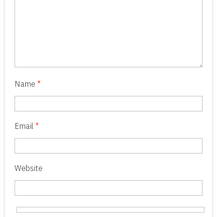
Name
*
Email
*
Website