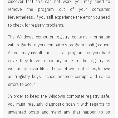
discover that this can not work, you may need to
remove the program out of your computer.
Nevertheless , if you still experience the error, you need
to check for registry problems.
The Windows computer registry contains information
with regards to your computer’s program configuration.
As you may install and uninstall programs on your hard
drive, they leave temporary posts in the registry as
well as left over files. These leftover data files, known
as “registry keys, inches become corrupt and cause
errors to occur.
In order to keep the Windows computer registry safe,
you must regularly diagnostic scan it with regards to
unwanted posts and mend any that happen to be