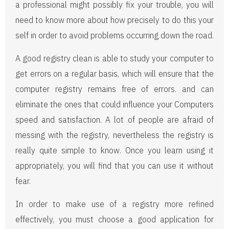
a professional might possibly fix your trouble, you will
need to know more about how precisely to do this your
self in order to avoid problems occurring down the road.
A good registry clean is able to study your computer to
get errors on a regular basis, which will ensure that the
computer registry remains free of errors. and can
eliminate the ones that could influence your Computers
speed and satisfaction. A lot of people are afraid of
messing with the registry, nevertheless the registry is
really quite simple to know. Once you learn using it
appropriately, you will find that you can use it without
fear.
In order to make use of a registry more refined
effectively, you must choose a good application for