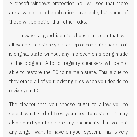
Microsoft windows protection. You will see that there
are a whole lot of applications available, but some of
these will be better than other folks.
It is always a good idea to choose a clean that will
allow one to restore your laptop or computer back to it
is original state, without any improvements being made
to the program. A lot of registry cleansers will be not
able to restore the PC to its main state. This is due to
they erase all of your existing files when you decide to
revive your PC.
The cleaner that you choose ought to allow you to
select what kind of files you need to restore. It may
also permit you to delete any documents that you not
any longer want to have on your system. This is very