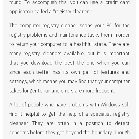
found. To accomplish this, you can use a credit card
applicatoin called a “registry cleaner. ”
The computer registry cleaner scans your PC for the
registry problems and maintenance tasks them in order
to return your computer to a healthful state. There are
many registry cleaners available, but it is important
that you download the best the one which you can
since each better has its own pair of features and
settings, which means you may find that your computer
takes longer to run and errors are more frequent.
A lot of people who have problems with Windows still
find it helpful to get the help of a specialist registry
cleanser. They are often in a position to detect
concerns before they get beyond the boundary. Though