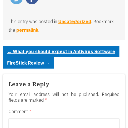
This entry was posted in
Uncategorized
. Bookmark
the
permalink
.
←
What you should expect in Antivirus Software
FireStick Review
→
Leave a Reply
Your email address will not be published.
Required
fields are marked
*
Comment
*