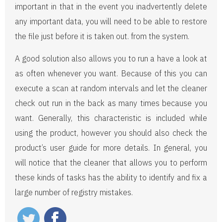
important in that in the event you inadvertently delete
any important data, you will need to be able to restore
the file just before it is taken out. from the system.
A good solution also allows you to run a have a look at
as often whenever you want. Because of this you can
execute a scan at random intervals and let the cleaner
check out run in the back as many times because you
want. Generally, this characteristic is included while
using the product, however you should also check the
product’s user guide for more details. In general, you
will notice that the cleaner that allows you to perform
these kinds of tasks has the ability to identify and fix a
large number of registry mistakes.