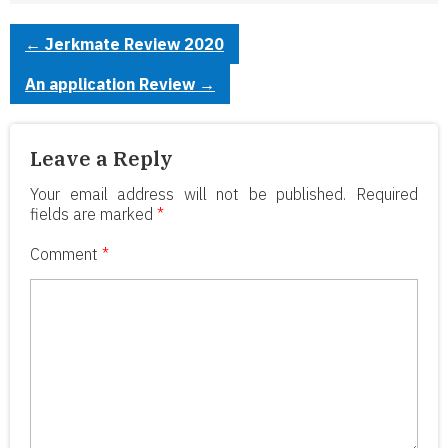
←
Jerkmate Review 2020
An application Review
→
Leave a Reply
Your email address will not be published.
Required
fields are marked
*
Comment
*