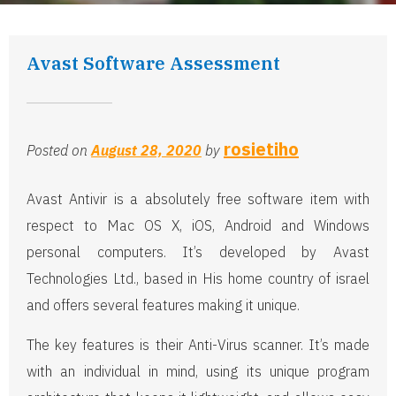
Avast Software Assessment
rosietiho
Posted on
August 28, 2020
by
Avast Antivir is a absolutely free software item with
respect to Mac OS X, iOS, Android and Windows
personal computers. It’s developed by Avast
Technologies Ltd., based in His home country of israel
and offers several features making it unique.
The key features is their Anti-Virus scanner. It’s made
with an individual in mind, using its unique program