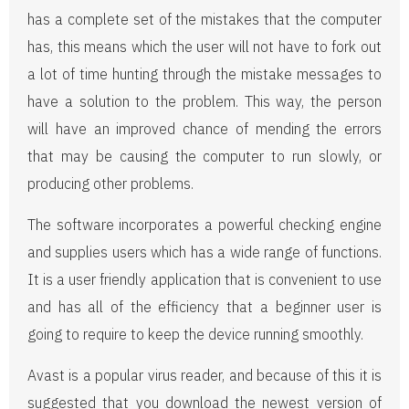
has a complete set of the mistakes that the computer
has, this means which the user will not have to fork out
a lot of time hunting through the mistake messages to
have a solution to the problem. This way, the person
will have an improved chance of mending the errors
that may be causing the computer to run slowly, or
producing other problems.
The software incorporates a powerful checking engine
and supplies users which has a wide range of functions.
It is a user friendly application that is convenient to use
and has all of the efficiency that a beginner user is
going to require to keep the device running smoothly.
Avast is a popular virus reader, and because of this it is
suggested that you download the newest version of