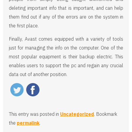
deleting important info that is important, and can help
them find out if any of the errors are on the system in
the first place.
Finally, Avast comes equipped with a variety of tools
just for managing the info on the computer. One of the
most popular equipment is their backup electric. This
enables users to support the pc and regain any crucial
data out of another position.
This entry was posted in
Uncategorized
. Bookmark
the
permalink
.