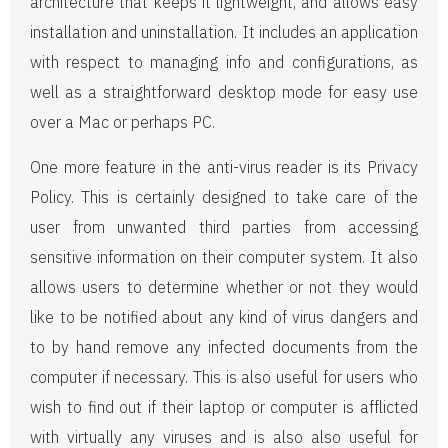
architecture that keeps it lightweight, and allows easy
installation and uninstallation. It includes an application
with respect to managing info and configurations, as
well as a straightforward desktop mode for easy use
over a Mac or perhaps PC.
One more feature in the anti-virus reader is its Privacy
Policy. This is certainly designed to take care of the
user from unwanted third parties from accessing
sensitive information on their computer system. It also
allows users to determine whether or not they would
like to be notified about any kind of virus dangers and
to by hand remove any infected documents from the
computer if necessary. This is also useful for users who
wish to find out if their laptop or computer is afflicted
with virtually any viruses and is also also useful for