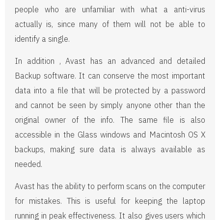
people who are unfamiliar with what a anti-virus
actually is, since many of them will not be able to
identify a single.
In addition , Avast has an advanced and detailed
Backup software. It can conserve the most important
data into a file that will be protected by a password
and cannot be seen by simply anyone other than the
original owner of the info. The same file is also
accessible in the Glass windows and Macintosh OS X
backups, making sure data is always available as
needed.
Avast has the ability to perform scans on the computer
for mistakes. This is useful for keeping the laptop
running in peak effectiveness. It also gives users which