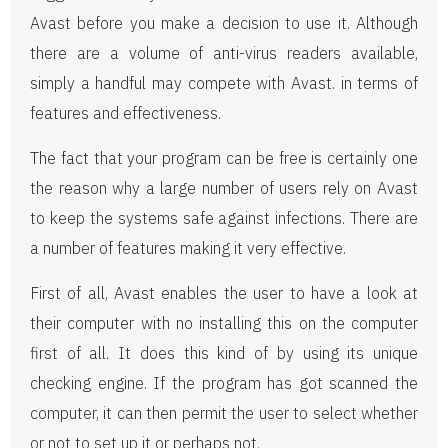
Avast before you make a decision to use it. Although
there are a volume of anti-virus readers available,
simply a handful may compete with Avast. in terms of
features and effectiveness.
The fact that your program can be free is certainly one
the reason why a large number of users rely on Avast
to keep the systems safe against infections. There are
a number of features making it very effective.
First of all, Avast enables the user to have a look at
their computer with no installing this on the computer
first of all. It does this kind of by using its unique
checking engine. If the program has got scanned the
computer, it can then permit the user to select whether
or not to set up it or perhaps not.