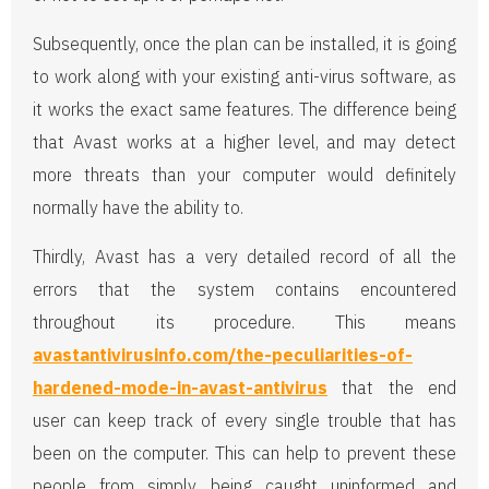
Subsequently, once the plan can be installed, it is going
to work along with your existing anti-virus software, as
it works the exact same features. The difference being
that Avast works at a higher level, and may detect
more threats than your computer would definitely
normally have the ability to.
Thirdly, Avast has a very detailed record of all the
errors that the system contains encountered
throughout its procedure. This means
avastantivirusinfo.com/the-peculiarities-of-
hardened-mode-in-avast-antivirus
that the end
user can keep track of every single trouble that has
been on the computer. This can help to prevent these
people from simply being caught uninformed and