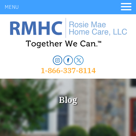
MENU
1-866-337-8114
Blog