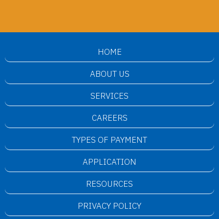
HOME
ABOUT US
SERVICES
CAREERS
TYPES OF PAYMENT
APPLICATION
RESOURCES
PRIVACY POLICY