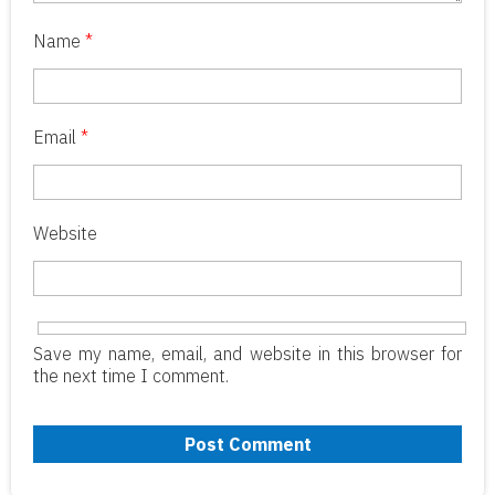
Name
*
Email
*
Website
Save my name, email, and website in this browser for
the next time I comment.