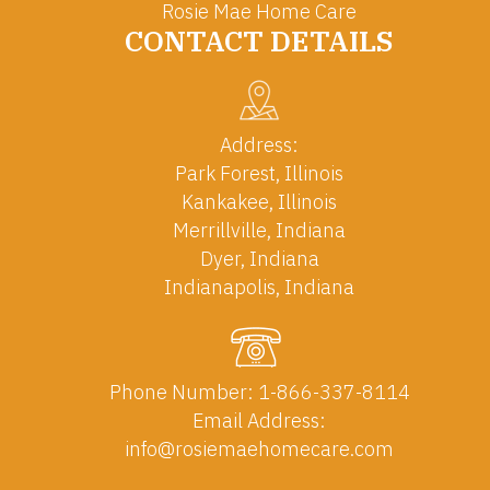
Rosie Mae Home Care
CONTACT DETAILS
Address:
Park Forest, Illinois
Kankakee, Illinois
Merrillville, Indiana
Dyer, Indiana
Indianapolis, Indiana
Phone Number:
1-866-337-8114
Email Address:
info@rosiemaehomecare.com