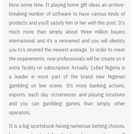
blow some time. It playing home gift ideas an archive-
breaking number of software to have various kinds of
products and you’ll satisfy him or her with this post. It’s
much more than simply about three million buyers
international and it’s a renowned and you will identity
you to’s revered the newest average. In order to meet
the requirements, now professionals will be create so it
extra facility on subscription. Actually 1xBet Nigeria is
a leader in most part of the brand new Nigerian
gambling on line scene. It’s more banking actions,
esports, each day occurrences and playing locations
and you can gambling games than simply other
operators.
It is a big sportsbook having numerous betting choices,