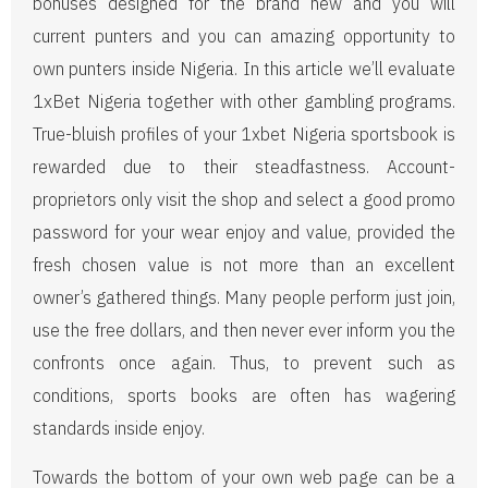
bonuses designed for the brand new and you will
current punters and you can amazing opportunity to
own punters inside Nigeria. In this article we’ll evaluate
1xBet Nigeria together with other gambling programs.
True-bluish profiles of your 1xbet Nigeria sportsbook is
rewarded due to their steadfastness. Account-
proprietors only visit the shop and select a good promo
password for your wear enjoy and value, provided the
fresh chosen value is not more than an excellent
owner’s gathered things. Many people perform just join,
use the free dollars, and then never ever inform you the
confronts once again. Thus, to prevent such as
conditions, sports books are often has wagering
standards inside enjoy.
Towards the bottom of your own web page can be a