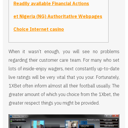
Readily available Financial Actions
et Nigeria (NG) Authoritative Webpages
Choice Internet casino
When it wasn’t enough, you will see no problems
regarding their customer care team. For many who set
lots of inside-enjoy wagers, next constantly up-to-date
live ratings will be very vital that you your. Fortunately,
1XBet often inform almost all their football usually.
The
greater amount of which you choice from the 1Xbet, the
greater respect things you might be provided.