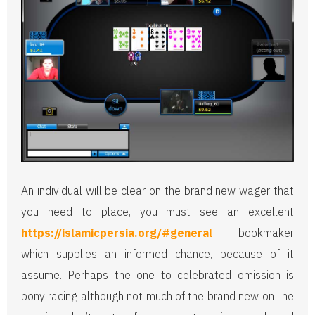
An individual will be clear on the brand new wager that
you need to place, you must see an excellent
https://islamicpersia.org/#general
bookmaker
which supplies an informed chance, because of it
assume. Perhaps the one to celebrated omission is
pony racing although not much of the brand new on line