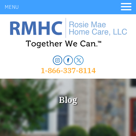
MENU
1-866-337-8114
Blog