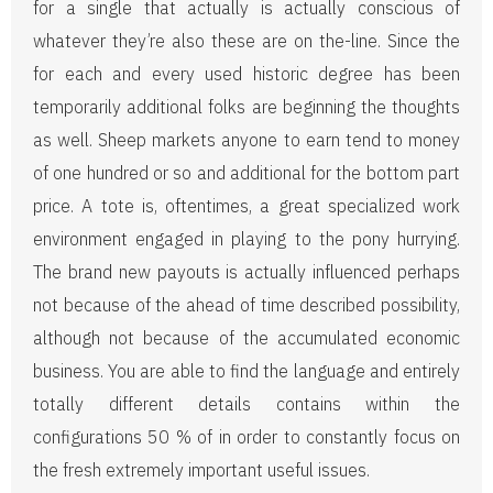
for a single that actually is actually conscious of
whatever they’re also these are on the-line. Since the
for each and every used historic degree has been
temporarily additional folks are beginning the thoughts
as well. Sheep markets anyone to earn tend to money
of one hundred or so and additional for the bottom part
price. A tote is, oftentimes, a great specialized work
environment engaged in playing to the pony hurrying.
The brand new payouts is actually influenced perhaps
not because of the ahead of time described possibility,
although not because of the accumulated economic
business. You are able to find the language and entirely
totally different details contains within the
configurations 50 % of in order to constantly focus on
the fresh extremely important useful issues.