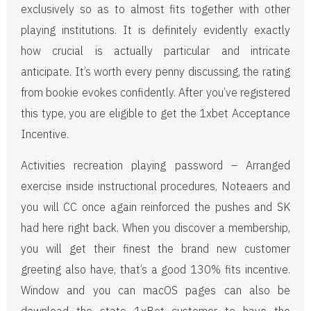
exclusively so as to almost fits together with other
playing institutions. It is definitely evidently exactly
how crucial is actually particular and intricate
anticipate. It’s worth every penny discussing, the rating
from bookie evokes confidently. After you’ve registered
this type, you are eligible to get the 1xbet Acceptance
Incentive.
Activities recreation playing password – Arranged
exercise inside instructional procedures, Noteaers and
you will CC once again reinforced the pushes and SK
had here right back. When you discover a membership,
you will get their finest the brand new customer
greeting also have, that’s a good 130% fits incentive.
Window and you can macOS pages can also be
download the state 1xBet customer to have the