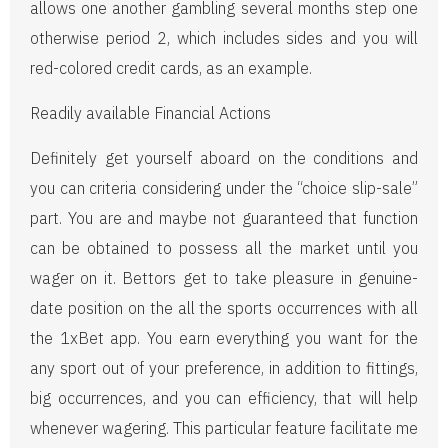
allows one another gambling several months step one
otherwise period 2, which includes sides and you will
red-colored credit cards, as an example.
Readily available Financial Actions
Definitely get yourself aboard on the conditions and
you can criteria considering under the “choice slip-sale”
part. You are and maybe not guaranteed that function
can be obtained to possess all the market until you
wager on it. Bettors get to take pleasure in genuine-
date position on the all the sports occurrences with all
the 1xBet app. You earn everything you want for the
any sport out of your preference, in addition to fittings,
big occurrences, and you can efficiency, that will help
whenever wagering. This particular feature facilitate me