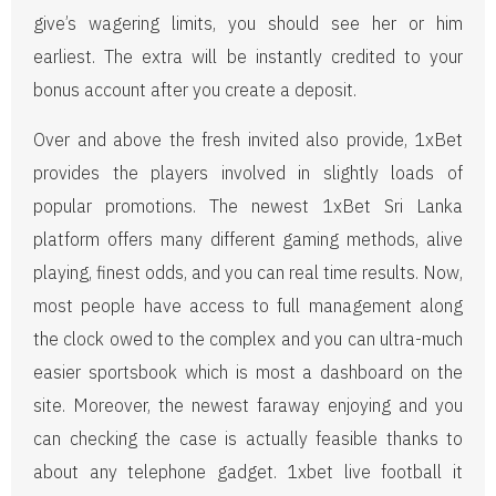
give’s wagering limits, you should see her or him
earliest. The extra will be instantly credited to your
bonus account after you create a deposit.
Over and above the fresh invited also provide, 1xBet
provides the players involved in slightly loads of
popular promotions. The newest 1xBet Sri Lanka
platform offers many different gaming methods, alive
playing, finest odds, and you can real time results. Now,
most people have access to full management along
the clock owed to the complex and you can ultra-much
easier sportsbook which is most a dashboard on the
site. Moreover, the newest faraway enjoying and you
can checking the case is actually feasible thanks to
about any telephone gadget. 1xbet live football it