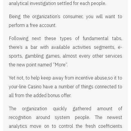
analytical investigation settled for each people.
Being the organization’s consumer, you will want to
perform a free account.
Following next these types of fundamental tabs,
there’s a bar with available activities segments, e-
sports, gambling games, almost every other services
the new point named “More”.
Yet not, to help keep away from incentive abuse,so it to
your-line Casino have a number of things connected to
all from the added bonus offer.
The organization quickly gathered amount of
recognition around system people. The newest
analytics move on to control the fresh coefficients