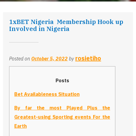
1xBET Nigeria ️ Membership Hook up
Involved in Nigeria
rosietiho
Posted on
October 5, 2022
by
Posts
Bet Availableness Situation
By far the most Played Plus the
Greatest-using Sporting events For the
Earth