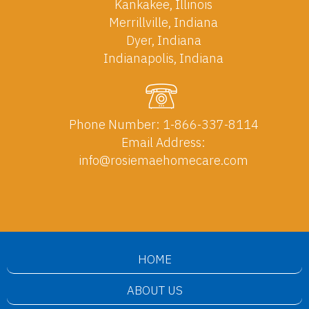
Kankakee, Illinois
Merrillville, Indiana
Dyer, Indiana
Indianapolis, Indiana
Phone Number:
1-866-337-8114
Email Address:
info@rosiemaehomecare.com
HOME
ABOUT US