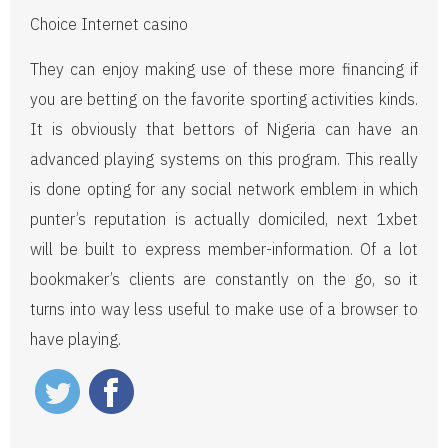
Choice Internet casino
They can enjoy making use of these more financing if
you are betting on the favorite sporting activities kinds.
It is obviously that bettors of Nigeria can have an
advanced playing systems on this program. This really
is done opting for any social network emblem in which
punter’s reputation is actually domiciled, next 1xbet
will be built to express member-information. Of a lot
bookmaker’s clients are constantly on the go, so it
turns into way less useful to make use of a browser to
have playing.