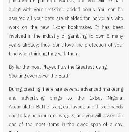
primary-date put upto N4500, and you will be paid
along with your first-time added bonus. You can be
assured all your bets are shielded for individuals who
work on the new 1xbet bookmaker. It has been
involved in the industry of gambling to own 8 many
years already; thus, don’t love the protection of your
fund when thinking they with them.
By far the most Played Plus the Greatest-using
Sporting events For the Earth
During creating, there are several advanced marketing
and advertising brings to the 1xBet Nigeria.
Accumulator Battle is a great layout, and this demands
one to lay accumulator wagers, and you will assemble
one of the most items in the owed span of a day.