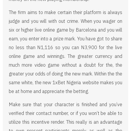
The firm aims to make certain their platform is always
judge and you will with out crime. When you wager on
six or higher live online game by Barcelona and you will
earn, you enter into a prize mark. You have got to share
no less than N1,116 so you can N3,900 for the live
online game and winnings. The greater currency and
much more video game without a doubt for the, the
greater your odds of doing the new mark. Within the the
same white, the new 1xBet Nigeria website makes you
be at home and appreciate the betting.
Make sure that your character is finished and you’ve
verified their contact number, or if you won’t be able to
utilize this incentive render. This really is an advantage
to own present participants merely, as well as the