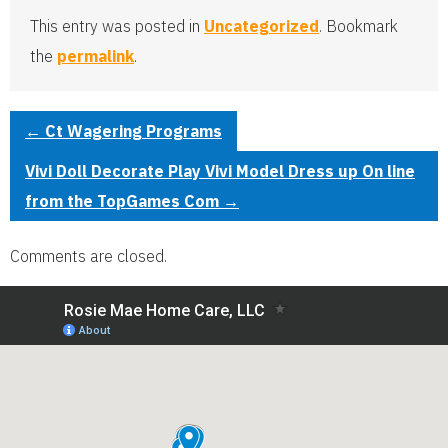
This entry was posted in
Uncategorized
. Bookmark
the
permalink
.
←
Ct Wagering Programs
Vivi Doll Decorate Play Vivi Model Dress up On line
from the TopGames Com
→
Comments are closed.