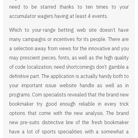
need to be starred thanks to ten times to your
accumulator wagers having at least 4 events.
Which to your-range betting web site doesn’t have
many campaigns or incentives for its people. There are
a selection away from views for the innovative and you
may prescient pieces, fonts, as well as the high quality
of code localization, need shortcomings don’t gamble a
definitive part. The application is actually handy both to
your important issue website handle as well as in
programs. Com specialists revealed that the brand new
bookmaker try good enough reliable in every trick
options that come with the new analysis. The brand
new pre-suits distinctive line of the fresh bookmaker
have a lot of sports specialities with a somewhat a