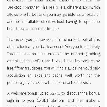
Desktop computer. This really is a different app which
allows one to bet and you may gamble as a result of
another installable client without having to open the
brand new web kind of this site.
That is so you can prevent third situations out of it is
able to look at your bank account. Yes, you to definitely
Internet sites on the internet on the internet gambling
establishment 1xBet itself would possibly protect by
itself from fraudsters. You will find a guideline you’d only
acquisition an excellent cache well worth for the
percentage you used to to help make the deposit.
A welcome bonus up to $270, to discover the bonus,
sign in to your 1XBET platform and then make a