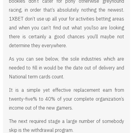
bookies don’t cater for pony otherwise greyhound
racing, in order that’s absolutely nothing the newest.
1XBET don’t use up all your for activities betting areas
and when you can’t find out what you’lso are looking
there is certainly a good chances you’ll maybe not
determine they everywhere.
As you can see below, the sole industries which are
needed to fill in would be the date out of delivery and
National term cards count.
It is a simple yet effective replacement earn from
twenty-five% to 40% of your complete organization’s
income out of the new gamers.
The next required stage a large number of somebody
skip is the withdrawal program.