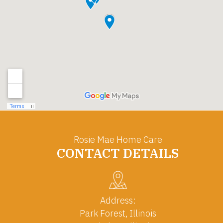
Rosie Mae Home Care
CONTACT DETAILS
Address:
Park Forest, Illinois