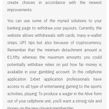
create choices in accordance with the newest
improvements.
You can use some of the myriad solutions to your
banking page to withdraw your payouts. Currently, the
website allows withdrawals with cards, many e-wallet
steps, UPI tips but also because of cryptocurrency.
Remember that the minimum detachment amount is
€1.fifty whereas the maximum amounts you could
potentially withdraw relies on just how far money is
available in your gambling account. In the cellphone
application 1xbet application professionals have
access to all type of entertaining gaming to the sports
activities, playing. To produce a wager in the Alive form
out of your cellphone unit, you’ll want a strong rule and
money on the new playing membership.