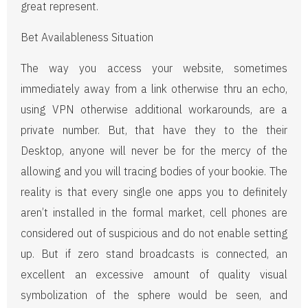
great represent.
Bet Availableness Situation
The way you access your website, sometimes
immediately away from a link otherwise thru an echo,
using VPN otherwise additional workarounds, are a
private number. But, that have they to the their
Desktop, anyone will never be for the mercy of the
allowing and you will tracing bodies of your bookie. The
reality is that every single one apps you to definitely
aren’t installed in the formal market, cell phones are
considered out of suspicious and do not enable setting
up. But if zero stand broadcasts is connected, an
excellent an excessive amount of quality visual
symbolization of the sphere would be seen, and