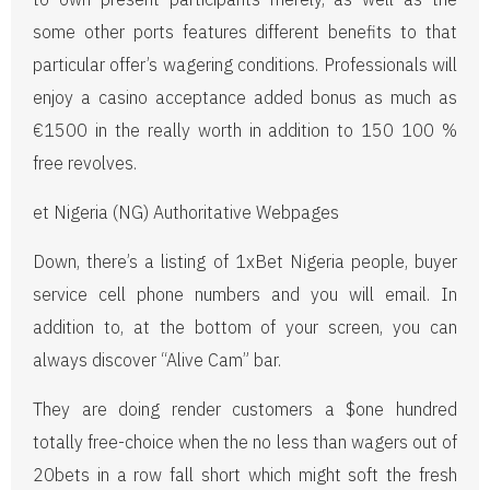
some other ports features different benefits to that
particular offer’s wagering conditions. Professionals will
enjoy a casino acceptance added bonus as much as
€1500 in the really worth in addition to 150 100 %
free revolves.
et Nigeria (NG) Authoritative Webpages
Down, there’s a listing of 1xBet Nigeria people, buyer
service cell phone numbers and you will email. In
addition to, at the bottom of your screen, you can
always discover “Alive Cam” bar.
They are doing render customers a $one hundred
totally free-choice when the no less than wagers out of
20bets in a row fall short which might soft the fresh