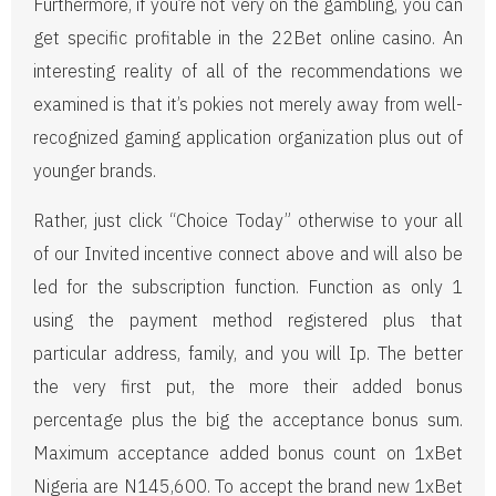
Furthermore, if you’re not very on the gambling, you can
get specific profitable in the 22Bet online casino. An
interesting reality of all of the recommendations we
examined is that it’s pokies not merely away from well-
recognized gaming application organization plus out of
younger brands.
Rather, just click “Choice Today” otherwise to your all
of our Invited incentive connect above and will also be
led for the subscription function. Function as only 1
using the payment method registered plus that
particular address, family, and you will Ip. The better
the very first put, the more their added bonus
percentage plus the big the acceptance bonus sum.
Maximum acceptance added bonus count on 1xBet
Nigeria are N145,600. To accept the brand new 1xBet