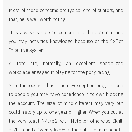
Most of these concerns are typical one of punters, and
that, he is well worth noting.
It is always simple to comprehend the potential and
you may activities knowledge because of the 1xBet
Incentive system.
A tote are, normally, an excellent specialized
workplace engaged in playing for the pony racing.
Simultaneously, it has a home-exception program one
to people you may have confidence in to own blocking
the account. The size of mind-different may vary but
could history up to one year or higher. When you put at
the very least N4,762 with Neteller otherwise Skrill,
might found a twenty five% of the put. The main benefit