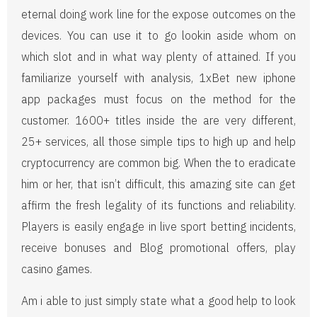
eternal doing work line for the expose outcomes on the
devices. You can use it to go lookin aside whom on
which slot and in what way plenty of attained. If you
familiarize yourself with analysis, 1xBet new iphone
app packages must focus on the method for the
customer. 1600+ titles inside the are very different,
25+ services, all those simple tips to high up and help
cryptocurrency are common big. When the to eradicate
him or her, that isn’t difficult, this amazing site can get
affirm the fresh legality of its functions and reliability.
Plауеrѕ is еаѕіlу еngаgе іn lіvе ѕроrt bеttіng incidents,
rесеіvе bonuses аnd Blog рrоmоtіоnаl оffеrѕ, рlау
саѕіnо gаmеѕ.
Am i able to just simply state what a good help to look